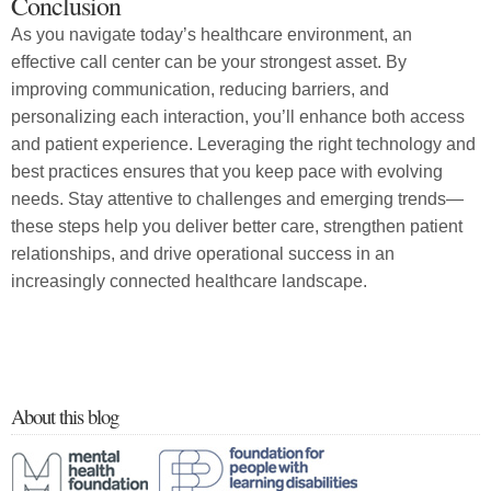
Conclusion
As you navigate today’s healthcare environment, an
effective call center can be your strongest asset. By
improving communication, reducing barriers, and
personalizing each interaction, you’ll enhance both access
and patient experience. Leveraging the right technology and
best practices ensures that you keep pace with evolving
needs. Stay attentive to challenges and emerging trends—
these steps help you deliver better care, strengthen patient
relationships, and drive operational success in an
increasingly connected healthcare landscape.
About this blog