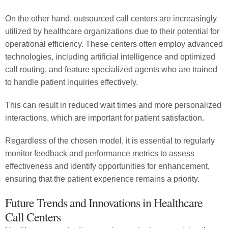
On the other hand, outsourced call centers are increasingly
utilized by healthcare organizations due to their potential for
operational efficiency. These centers often employ advanced
technologies, including artificial intelligence and optimized
call routing, and feature specialized agents who are trained
to handle patient inquiries effectively.
This can result in reduced wait times and more personalized
interactions, which are important for patient satisfaction.
Regardless of the chosen model, it is essential to regularly
monitor feedback and performance metrics to assess
effectiveness and identify opportunities for enhancement,
ensuring that the patient experience remains a priority.
Future Trends and Innovations in Healthcare
Call Centers