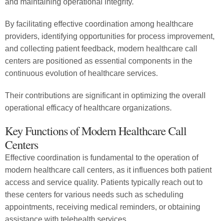
and maintaining operational integrity.
By facilitating effective coordination among healthcare
providers, identifying opportunities for process improvement,
and collecting patient feedback, modern healthcare call
centers are positioned as essential components in the
continuous evolution of healthcare services.
Their contributions are significant in optimizing the overall
operational efficacy of healthcare organizations.
Key Functions of Modern Healthcare Call
Centers
Effective coordination is fundamental to the operation of
modern healthcare call centers, as it influences both patient
access and service quality. Patients typically reach out to
these centers for various needs such as scheduling
appointments, receiving medical reminders, or obtaining
assistance with telehealth services.