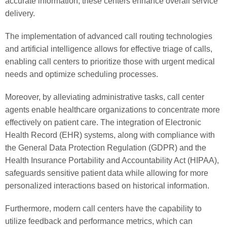
accurate information, these centers enhance overall service
delivery.
The implementation of advanced call routing technologies
and artificial intelligence allows for effective triage of calls,
enabling call centers to prioritize those with urgent medical
needs and optimize scheduling processes.
Moreover, by alleviating administrative tasks, call center
agents enable healthcare organizations to concentrate more
effectively on patient care. The integration of Electronic
Health Record (EHR) systems, along with compliance with
the General Data Protection Regulation (GDPR) and the
Health Insurance Portability and Accountability Act (HIPAA),
safeguards sensitive patient data while allowing for more
personalized interactions based on historical information.
Furthermore, modern call centers have the capability to
utilize feedback and performance metrics, which can