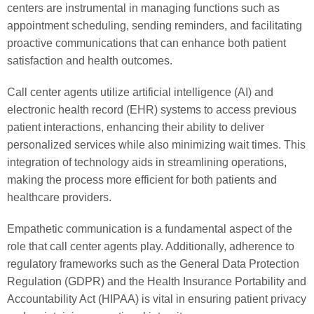
centers are instrumental in managing functions such as
appointment scheduling, sending reminders, and facilitating
proactive communications that can enhance both patient
satisfaction and health outcomes.
Call center agents utilize artificial intelligence (AI) and
electronic health record (EHR) systems to access previous
patient interactions, enhancing their ability to deliver
personalized services while also minimizing wait times. This
integration of technology aids in streamlining operations,
making the process more efficient for both patients and
healthcare providers.
Empathetic communication is a fundamental aspect of the
role that call center agents play. Additionally, adherence to
regulatory frameworks such as the General Data Protection
Regulation (GDPR) and the Health Insurance Portability and
Accountability Act (HIPAA) is vital in ensuring patient privacy