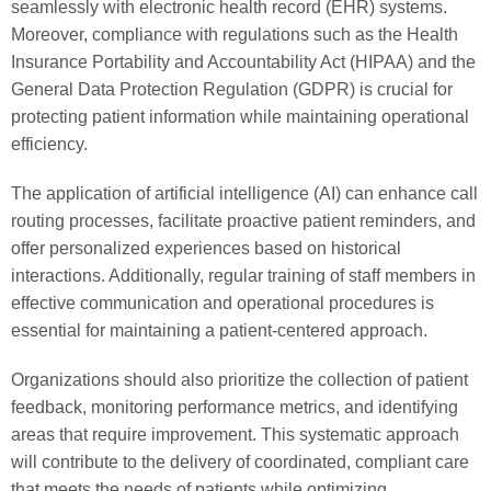
seamlessly with electronic health record (EHR) systems.
Moreover, compliance with regulations such as the Health
Insurance Portability and Accountability Act (HIPAA) and the
General Data Protection Regulation (GDPR) is crucial for
protecting patient information while maintaining operational
efficiency.
The application of artificial intelligence (AI) can enhance call
routing processes, facilitate proactive patient reminders, and
offer personalized experiences based on historical
interactions. Additionally, regular training of staff members in
effective communication and operational procedures is
essential for maintaining a patient-centered approach.
Organizations should also prioritize the collection of patient
feedback, monitoring performance metrics, and identifying
areas that require improvement. This systematic approach
will contribute to the delivery of coordinated, compliant care
that meets the needs of patients while optimizing