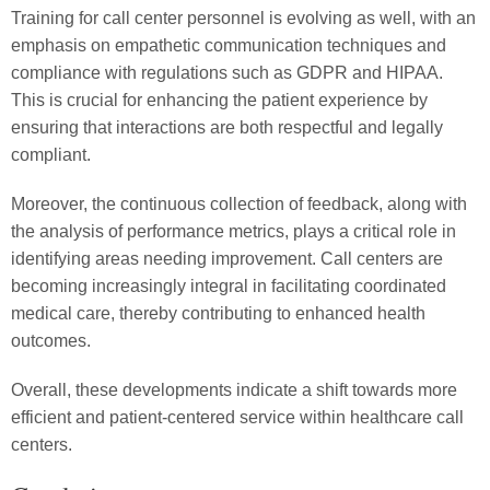
Training for call center personnel is evolving as well, with an
emphasis on empathetic communication techniques and
compliance with regulations such as GDPR and HIPAA.
This is crucial for enhancing the patient experience by
ensuring that interactions are both respectful and legally
compliant.
Moreover, the continuous collection of feedback, along with
the analysis of performance metrics, plays a critical role in
identifying areas needing improvement. Call centers are
becoming increasingly integral in facilitating coordinated
medical care, thereby contributing to enhanced health
outcomes.
Overall, these developments indicate a shift towards more
efficient and patient-centered service within healthcare call
centers.