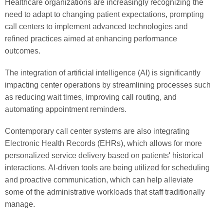
Healthcare organizations are increasingly recognizing the
need to adapt to changing patient expectations, prompting
call centers to implement advanced technologies and
refined practices aimed at enhancing performance
outcomes.
The integration of artificial intelligence (AI) is significantly
impacting center operations by streamlining processes such
as reducing wait times, improving call routing, and
automating appointment reminders.
Contemporary call center systems are also integrating
Electronic Health Records (EHRs), which allows for more
personalized service delivery based on patients' historical
interactions. AI-driven tools are being utilized for scheduling
and proactive communication, which can help alleviate
some of the administrative workloads that staff traditionally
manage.