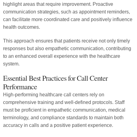
highlight areas that require improvement. Proactive
communication strategies, such as appointment reminders,
can facilitate more coordinated care and positively influence
health outcomes.
This approach ensures that patients receive not only timely
responses but also empathetic communication, contributing
to an enhanced overall experience with the healthcare
system.
Essential Best Practices for Call Center
Performance
High-performing healthcare call centers rely on
comprehensive training and well-defined protocols. Staff
must be proficient in empathetic communication, medical
terminology, and compliance standards to maintain both
accuracy in calls and a positive patient experience.