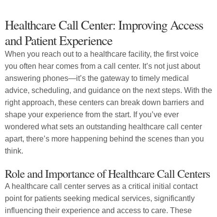
Healthcare Call Center: Improving Access
and Patient Experience
When you reach out to a healthcare facility, the first voice
you often hear comes from a call center. It’s not just about
answering phones—it’s the gateway to timely medical
advice, scheduling, and guidance on the next steps. With the
right approach, these centers can break down barriers and
shape your experience from the start. If you’ve ever
wondered what sets an outstanding healthcare call center
apart, there’s more happening behind the scenes than you
think.
Role and Importance of Healthcare Call Centers
A healthcare call center serves as a critical initial contact
point for patients seeking medical services, significantly
influencing their experience and access to care. These