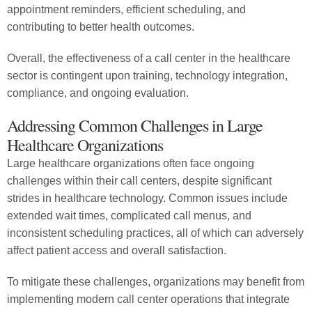
appointment reminders, efficient scheduling, and
contributing to better health outcomes.
Overall, the effectiveness of a call center in the healthcare
sector is contingent upon training, technology integration,
compliance, and ongoing evaluation.
Addressing Common Challenges in Large
Healthcare Organizations
Large healthcare organizations often face ongoing
challenges within their call centers, despite significant
strides in healthcare technology. Common issues include
extended wait times, complicated call menus, and
inconsistent scheduling practices, all of which can adversely
affect patient access and overall satisfaction.
To mitigate these challenges, organizations may benefit from
implementing modern call center operations that integrate