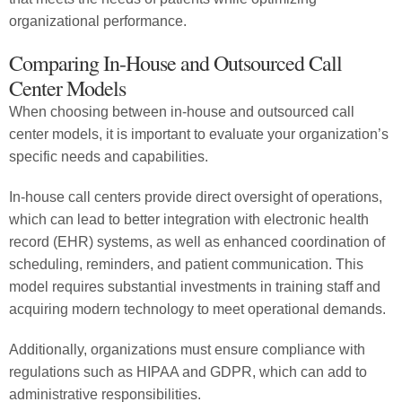
organizational performance.
Comparing In-House and Outsourced Call
Center Models
When choosing between in-house and outsourced call
center models, it is important to evaluate your organization’s
specific needs and capabilities.
In-house call centers provide direct oversight of operations,
which can lead to better integration with electronic health
record (EHR) systems, as well as enhanced coordination of
scheduling, reminders, and patient communication. This
model requires substantial investments in training staff and
acquiring modern technology to meet operational demands.
Additionally, organizations must ensure compliance with
regulations such as HIPAA and GDPR, which can add to
administrative responsibilities.