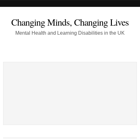
Changing Minds, Changing Lives
Mental Health and Learning Disabilities in the UK