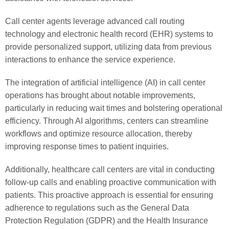
Call center agents leverage advanced call routing
technology and electronic health record (EHR) systems to
provide personalized support, utilizing data from previous
interactions to enhance the service experience.
The integration of artificial intelligence (AI) in call center
operations has brought about notable improvements,
particularly in reducing wait times and bolstering operational
efficiency. Through AI algorithms, centers can streamline
workflows and optimize resource allocation, thereby
improving response times to patient inquiries.
Additionally, healthcare call centers are vital in conducting
follow-up calls and enabling proactive communication with
patients. This proactive approach is essential for ensuring
adherence to regulations such as the General Data
Protection Regulation (GDPR) and the Health Insurance