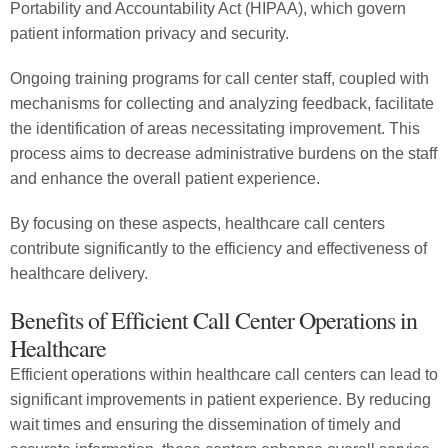
Portability and Accountability Act (HIPAA), which govern
patient information privacy and security.
Ongoing training programs for call center staff, coupled with
mechanisms for collecting and analyzing feedback, facilitate
the identification of areas necessitating improvement. This
process aims to decrease administrative burdens on the staff
and enhance the overall patient experience.
By focusing on these aspects, healthcare call centers
contribute significantly to the efficiency and effectiveness of
healthcare delivery.
Benefits of Efficient Call Center Operations in
Healthcare
Efficient operations within healthcare call centers can lead to
significant improvements in patient experience. By reducing
wait times and ensuring the dissemination of timely and