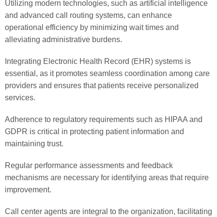
Utilizing modern technologies, such as artificial intelligence
and advanced call routing systems, can enhance
operational efficiency by minimizing wait times and
alleviating administrative burdens.
Integrating Electronic Health Record (EHR) systems is
essential, as it promotes seamless coordination among care
providers and ensures that patients receive personalized
services.
Adherence to regulatory requirements such as HIPAA and
GDPR is critical in protecting patient information and
maintaining trust.
Regular performance assessments and feedback
mechanisms are necessary for identifying areas that require
improvement.
Call center agents are integral to the organization, facilitating