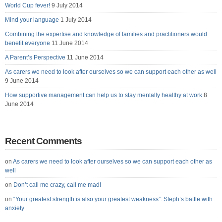
World Cup fever!
9 July 2014
Mind your language
1 July 2014
Combining the expertise and knowledge of families and practitioners would
benefit everyone
11 June 2014
A Parent’s Perspective
11 June 2014
As carers we need to look after ourselves so we can support each other as well
9 June 2014
How supportive management can help us to stay mentally healthy at work
8
June 2014
Recent Comments
on
As carers we need to look after ourselves so we can support each other as
well
on
Don’t call me crazy, call me mad!
on
“Your greatest strength is also your greatest weakness”: Steph’s battle with
anxiety