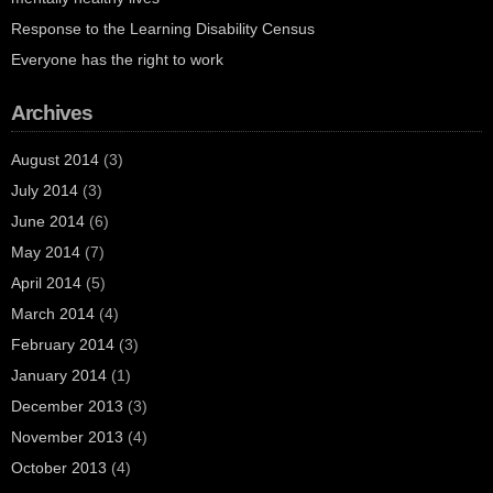
Response to the Learning Disability Census
Everyone has the right to work
Archives
August 2014
(3)
July 2014
(3)
June 2014
(6)
May 2014
(7)
April 2014
(5)
March 2014
(4)
February 2014
(3)
January 2014
(1)
December 2013
(3)
November 2013
(4)
October 2013
(4)