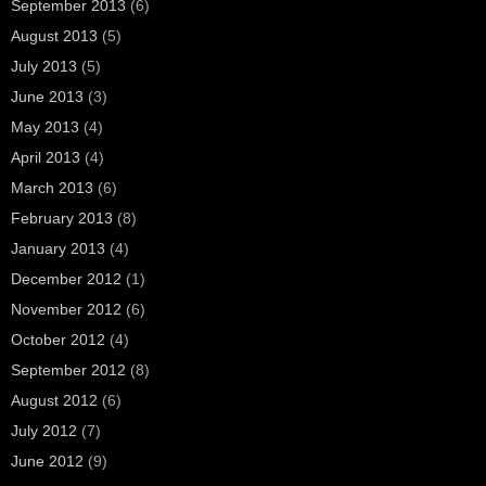
September 2013
(6)
August 2013
(5)
July 2013
(5)
June 2013
(3)
May 2013
(4)
April 2013
(4)
March 2013
(6)
February 2013
(8)
January 2013
(4)
December 2012
(1)
November 2012
(6)
October 2012
(4)
September 2012
(8)
August 2012
(6)
July 2012
(7)
June 2012
(9)