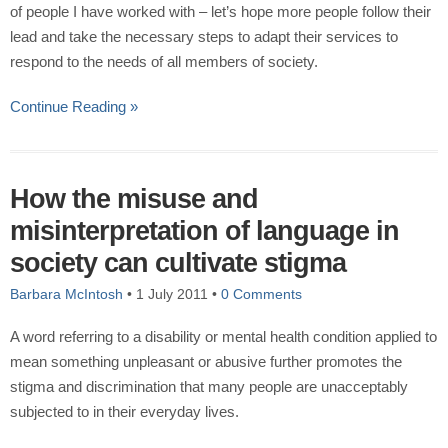
of people I have worked with – let’s hope more people follow their
lead and take the necessary steps to adapt their services to
respond to the needs of all members of society.
Continue Reading »
How the misuse and
misinterpretation of language in
society can cultivate stigma
Barbara McIntosh
•
1 July 2011
•
0 Comments
A word referring to a disability or mental health condition applied to
mean something unpleasant or abusive further promotes the
stigma and discrimination that many people are unacceptably
subjected to in their everyday lives.