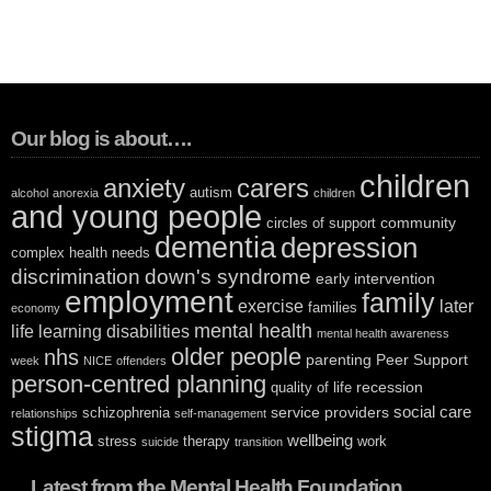
Our blog is about….
children
anxiety
carers
autism
alcohol
anorexia
children
and young people
community
circles of support
dementia
depression
complex health needs
discrimination
down's syndrome
early intervention
employment
family
exercise
later
families
economy
mental health
life
learning disabilities
mental health awareness
older people
nhs
parenting
Peer Support
week
NICE
offenders
person-centred planning
recession
quality of life
social care
service providers
schizophrenia
relationships
self-management
stigma
wellbeing
stress
therapy
work
suicide
transition
Latest from the Mental Health Foundation