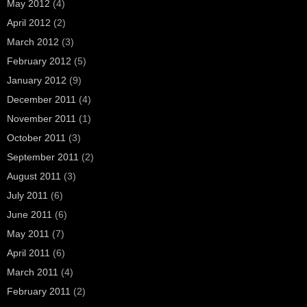
May 2012
(4)
April 2012
(2)
March 2012
(3)
February 2012
(5)
January 2012
(9)
December 2011
(4)
November 2011
(1)
October 2011
(3)
September 2011
(2)
August 2011
(3)
July 2011
(6)
June 2011
(6)
May 2011
(7)
April 2011
(6)
March 2011
(4)
February 2011
(2)