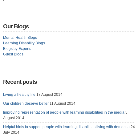
Our Blogs
Mental Health Blogs
Learning Disability Blogs
Blogs by Experts
Guest Blogs
Recent posts
Living a healthy life
18 August 2014
Our children deserve better
11 August 2014
Improving representation of people with learning disabilities in the media
5
August 2014
Helpful hints to support people with learning disabilities living with dementia
24
July 2014