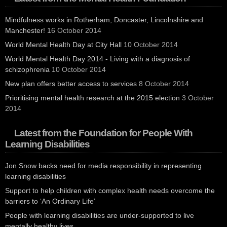
Mindfulness works in Rotherham, Doncaster, Lincolnshire and
Manchester!
16 October 2014
World Mental Health Day at City Hall
10 October 2014
World Mental Health Day 2014 - Living with a diagnosis of
schizophrenia
10 October 2014
New plan offers better access to services
8 October 2014
Prioritising mental health research at the 2015 election
3 October
2014
Latest from the Foundation for People With
Learning Disabilities
Jon Snow backs need for media responsibility in representing
learning disabilities
Support to help children with complex health needs overcome the
barriers to ‘An Ordinary Life’
People with learning disabilities are under-supported to live
mentally healthy lives