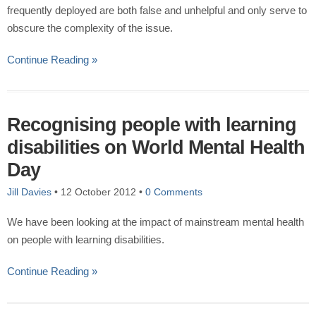
frequently deployed are both false and unhelpful and only serve to
obscure the complexity of the issue.
Continue Reading »
Recognising people with learning
disabilities on World Mental Health
Day
Jill Davies
•
12 October 2012
•
0 Comments
We have been looking at the impact of mainstream mental health
on people with learning disabilities.
Continue Reading »