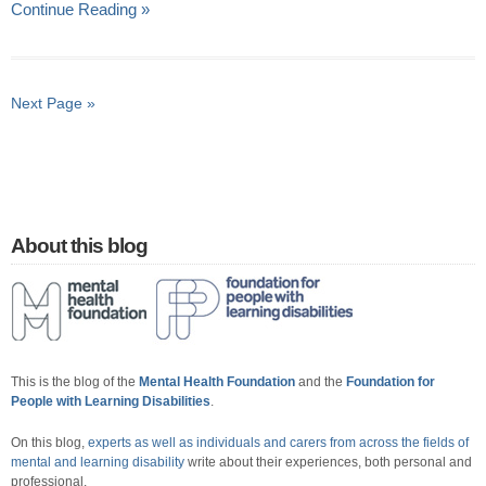
Continue Reading »
Next Page »
About this blog
This is the blog of the
Mental Health Foundation
and the
Foundation for
People with Learning Disabilities
.
On this blog,
experts as well as individuals and carers from across the fields of
mental and learning disability
write about their experiences, both personal and
professional.