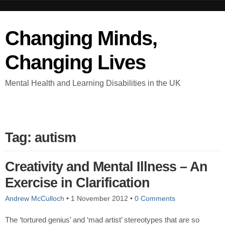
Changing Minds,
Changing Lives
Mental Health and Learning Disabilities in the UK
Tag: autism
Creativity and Mental Illness – An
Exercise in Clarification
Andrew McCulloch
•
1 November 2012
•
0 Comments
The ‘tortured genius’ and ‘mad artist’ stereotypes that are so