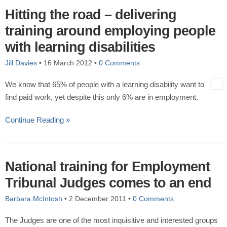
Hitting the road – delivering
training around employing people
with learning disabilities
Jill Davies
•
16 March 2012
•
0 Comments
We know that 65% of people with a learning disability want to
find paid work, yet despite this only 6% are in employment.
Continue Reading »
National training for Employment
Tribunal Judges comes to an end
Barbara McIntosh
•
2 December 2011
•
0 Comments
The Judges are one of the most inquisitive and interested groups