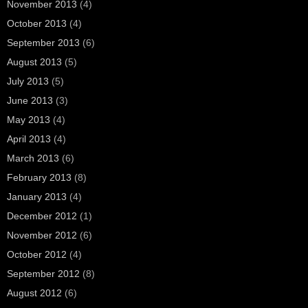
November 2013
(4)
October 2013
(4)
September 2013
(6)
August 2013
(5)
July 2013
(5)
June 2013
(3)
May 2013
(4)
April 2013
(4)
March 2013
(6)
February 2013
(8)
January 2013
(4)
December 2012
(1)
November 2012
(6)
October 2012
(4)
September 2012
(8)
August 2012
(6)