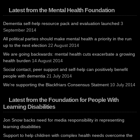
Latest from the Mental Health Foundation
Dementia self-help resource pack and evaluation launched
3
September 2014
All political parties should make mental health a priority in the run
up to the next election
22 August 2014
We are going backwards: mental health cuts exacerbate a growing
health burden
14 August 2014
Social contact, peer support and self-help can positively benefit
people with dementia
21 July 2014
We're supporting the Blackfriars Consensus Statment
10 July 2014
Latest from the Foundation for People With
Learning Disabilities
Jon Snow backs need for media responsibility in representing
learning disabilities
Support to help children with complex health needs overcome the