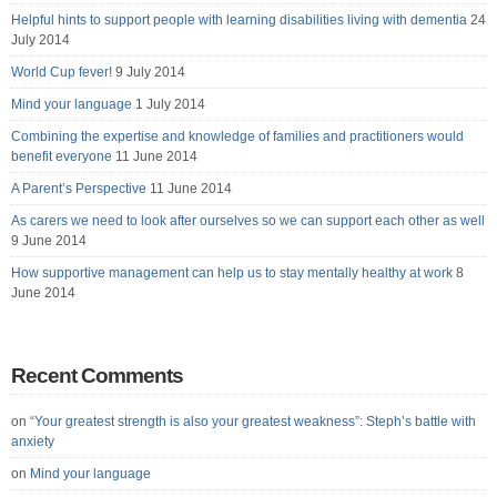
Helpful hints to support people with learning disabilities living with dementia
24
July 2014
World Cup fever!
9 July 2014
Mind your language
1 July 2014
Combining the expertise and knowledge of families and practitioners would
benefit everyone
11 June 2014
A Parent’s Perspective
11 June 2014
As carers we need to look after ourselves so we can support each other as well
9 June 2014
How supportive management can help us to stay mentally healthy at work
8
June 2014
Recent Comments
on
“Your greatest strength is also your greatest weakness”: Steph’s battle with
anxiety
on
Mind your language