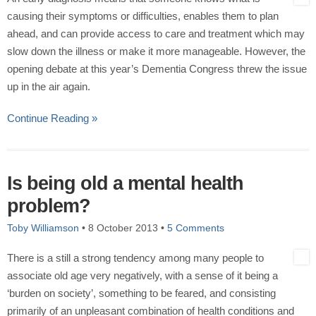
causing their symptoms or difficulties, enables them to plan
ahead, and can provide access to care and treatment which may
slow down the illness or make it more manageable. However, the
opening debate at this year’s Dementia Congress threw the issue
up in the air again.
Continue Reading »
Is being old a mental health
problem?
Toby Williamson
•
8 October 2013
•
5 Comments
There is a still a strong tendency among many people to
associate old age very negatively, with a sense of it being a
‘burden on society’, something to be feared, and consisting
primarily of an unpleasant combination of health conditions and