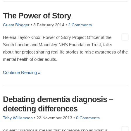
The Power of Story
Guest Blogger
•
3 February 2014
•
2 Comments
Helena Taylor-Knox, Power of Story Project Officer at the
South London and Maudsley NHS Foundation Trust, talks
about her project sharing real life stories to raise awareness of the
mental health of older adults.
Continue Reading »
Debating dementia diagnosis –
detecting differences
Toby Williamson
•
22 November 2013
•
0 Comments
An early diagnosis means that someone knows what is