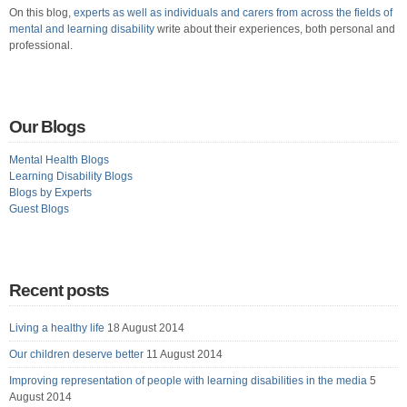
On this blog,
experts as well as individuals and carers from across the fields of
mental and learning disability
write about their experiences, both personal and
professional.
Our Blogs
Mental Health Blogs
Learning Disability Blogs
Blogs by Experts
Guest Blogs
Recent posts
Living a healthy life
18 August 2014
Our children deserve better
11 August 2014
Improving representation of people with learning disabilities in the media
5
August 2014