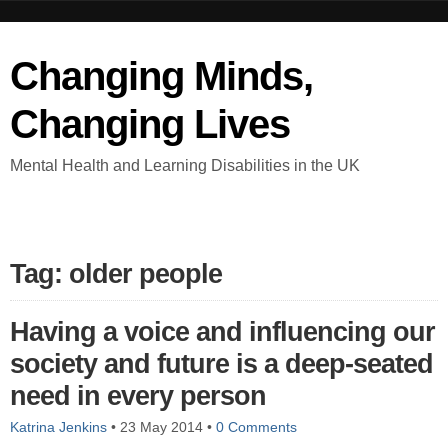
Changing Minds,
Changing Lives
Mental Health and Learning Disabilities in the UK
Tag: older people
Having a voice and influencing our
society and future is a deep-seated
need in every person
Katrina Jenkins
•
23 May 2014
•
0 Comments