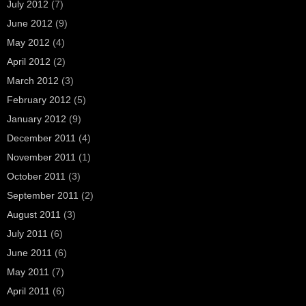
July 2012
(7)
June 2012
(9)
May 2012
(4)
April 2012
(2)
March 2012
(3)
February 2012
(5)
January 2012
(9)
December 2011
(4)
November 2011
(1)
October 2011
(3)
September 2011
(2)
August 2011
(3)
July 2011
(6)
June 2011
(6)
May 2011
(7)
April 2011
(6)