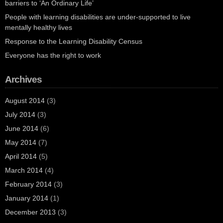
barriers to ‘An Ordinary Life’
People with learning disabilities are under-supported to live
mentally healthy lives
Response to the Learning Disability Census
Everyone has the right to work
Archives
August 2014
(3)
July 2014
(3)
June 2014
(6)
May 2014
(7)
April 2014
(5)
March 2014
(4)
February 2014
(3)
January 2014
(1)
December 2013
(3)