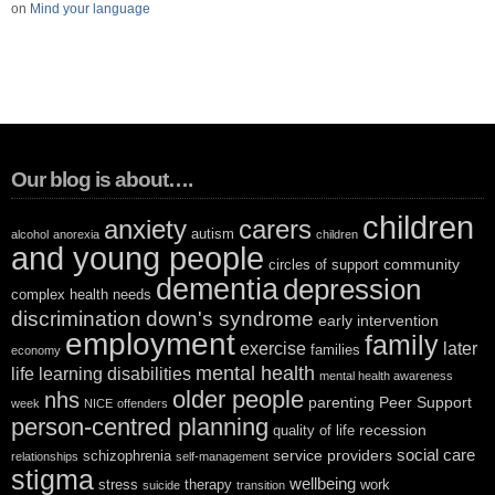
on
Mind your language
Our blog is about….
children
anxiety
carers
autism
alcohol
anorexia
children
and young people
community
circles of support
dementia
depression
complex health needs
discrimination
down's syndrome
early intervention
employment
family
exercise
later
families
economy
mental health
life
learning disabilities
mental health awareness
older people
nhs
parenting
Peer Support
week
NICE
offenders
person-centred planning
recession
quality of life
social care
service providers
schizophrenia
relationships
self-management
stigma
wellbeing
stress
therapy
work
suicide
transition