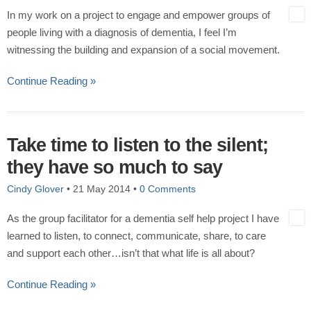
In my work on a project to engage and empower groups of
people living with a diagnosis of dementia, I feel I’m
witnessing the building and expansion of a social movement.
Continue Reading »
Take time to listen to the silent;
they have so much to say
Cindy Glover
•
21 May 2014
•
0 Comments
As the group facilitator for a dementia self help project I have
learned to listen, to connect, communicate, share, to care
and support each other…isn’t that what life is all about?
Continue Reading »