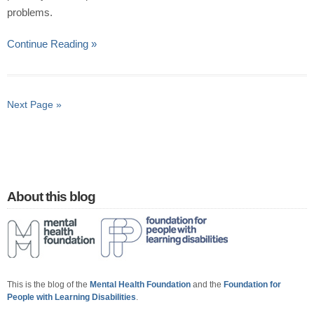
problems.
Continue Reading »
Next Page »
About this blog
This is the blog of the
Mental Health Foundation
and the
Foundation for
People with Learning Disabilities
.