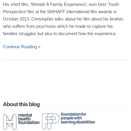
His short film, ‘Mental: A Family Experience’, won best ‘Youth
Perspective’ film at the SMHAFF international film awards in
October 2013. Christopher talks about his film about his brother,
who suffers from psychosis which he made to capture his
families struggles but also to document how the experience.
Continue Reading »
About this blog