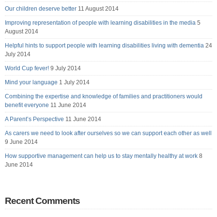
Our children deserve better
11 August 2014
Improving representation of people with learning disabilities in the media
5
August 2014
Helpful hints to support people with learning disabilities living with dementia
24
July 2014
World Cup fever!
9 July 2014
Mind your language
1 July 2014
Combining the expertise and knowledge of families and practitioners would
benefit everyone
11 June 2014
A Parent’s Perspective
11 June 2014
As carers we need to look after ourselves so we can support each other as well
9 June 2014
How supportive management can help us to stay mentally healthy at work
8
June 2014
Recent Comments