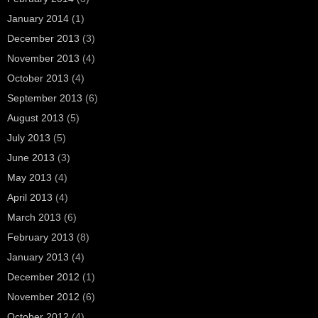
January 2014
(1)
December 2013
(3)
November 2013
(4)
October 2013
(4)
September 2013
(6)
August 2013
(5)
July 2013
(5)
June 2013
(3)
May 2013
(4)
April 2013
(4)
March 2013
(6)
February 2013
(8)
January 2013
(4)
December 2012
(1)
November 2012
(6)
October 2012
(4)