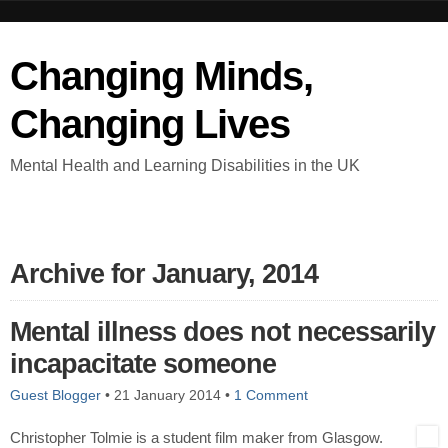
Changing Minds,
Changing Lives
Mental Health and Learning Disabilities in the UK
Archive for January, 2014
Mental illness does not necessarily
incapacitate someone
Guest Blogger
•
21 January 2014
•
1 Comment
Christopher Tolmie is a student film maker from Glasgow.