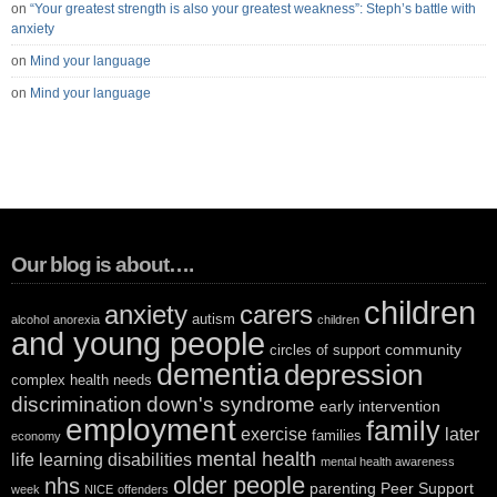
on
“Your greatest strength is also your greatest weakness”: Steph’s battle with
anxiety
on
Mind your language
on
Mind your language
Our blog is about….
children
anxiety
carers
autism
alcohol
anorexia
children
and young people
community
circles of support
dementia
depression
complex health needs
discrimination
down's syndrome
early intervention
employment
family
exercise
later
families
economy
mental health
life
learning disabilities
mental health awareness
older people
nhs
parenting
Peer Support
week
NICE
offenders