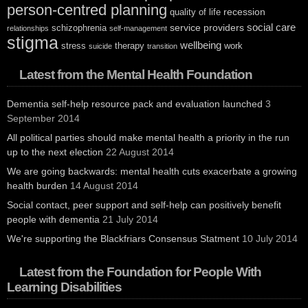
person-centred planning
recession
quality of life
social care
service providers
schizophrenia
relationships
self-management
stigma
wellbeing
stress
therapy
work
suicide
transition
Latest from the Mental Health Foundation
Dementia self-help resource pack and evaluation launched
3
September 2014
All political parties should make mental health a priority in the run
up to the next election
22 August 2014
We are going backwards: mental health cuts exacerbate a growing
health burden
14 August 2014
Social contact, peer support and self-help can positively benefit
people with dementia
21 July 2014
We're supporting the Blackfriars Consensus Statment
10 July 2014
Latest from the Foundation for People With
Learning Disabilities