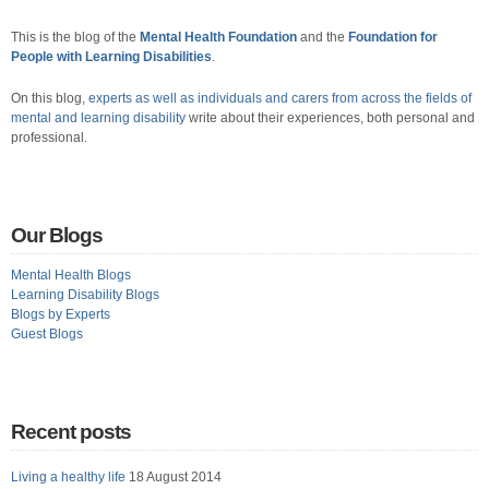
This is the blog of the
Mental Health Foundation
and the
Foundation for
People with Learning Disabilities
.
On this blog,
experts as well as individuals and carers from across the fields of
mental and learning disability
write about their experiences, both personal and
professional.
Our Blogs
Mental Health Blogs
Learning Disability Blogs
Blogs by Experts
Guest Blogs
Recent posts
Living a healthy life
18 August 2014