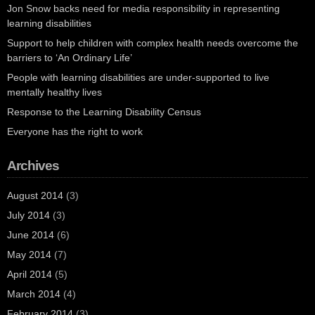
Jon Snow backs need for media responsibility in representing
learning disabilities
Support to help children with complex health needs overcome the
barriers to ‘An Ordinary Life’
People with learning disabilities are under-supported to live
mentally healthy lives
Response to the Learning Disability Census
Everyone has the right to work
Archives
August 2014
(3)
July 2014
(3)
June 2014
(6)
May 2014
(7)
April 2014
(5)
March 2014
(4)
February 2014
(3)