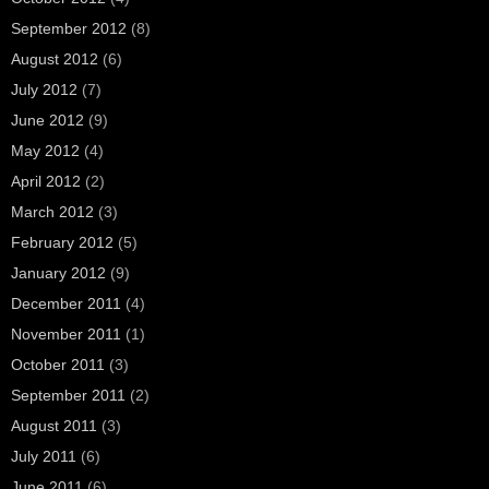
September 2012
(8)
August 2012
(6)
July 2012
(7)
June 2012
(9)
May 2012
(4)
April 2012
(2)
March 2012
(3)
February 2012
(5)
January 2012
(9)
December 2011
(4)
November 2011
(1)
October 2011
(3)
September 2011
(2)
August 2011
(3)
July 2011
(6)
June 2011
(6)