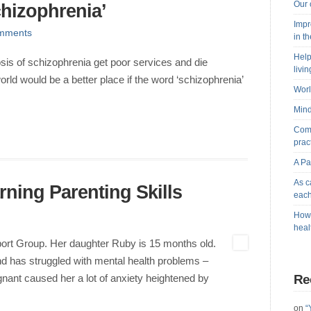
Our 
chizophrenia’
Impr
mments
in t
Help
sis of schizophrenia get poor services and die
livi
orld would be a better place if the word ‘schizophrenia’
Worl
Mind
Comb
prac
A Pa
As c
ning Parenting Skills
each
How 
heal
ort Group. Her daughter Ruby is 15 months old.
and has struggled with mental health problems –
Re
ant caused her a lot of anxiety heightened by
on
“