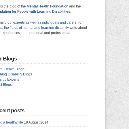
 is the blog of the
Mental Health Foundation
and the
dation for People with Learning Disabilities
.
his blog,
experts as well as individuals and carers from
ss the fields of mental and learning disability
write about
r experiences, both personal and professional.
r Blogs
al Health Blogs
ning Disability Blogs
s by Experts
t Blogs
cent posts
g a healthy life
18 August 2014