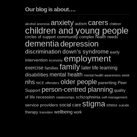
Our blog is about….
anxiety
carers
autism
alcohol
anorexia
children
children and young people
community
circles of support
complex health needs
dementia
depression
discrimination
down's syndrome
early
employment
intervention
economy
family
exercise
later life
learning
families
mental health
disabilities
mental health awareness week
older people
nhs
parenting
Peer
NICE
offenders
person-centred planning
Support
quality
recession
of life
schizophrenia
relationships
self-management
stigma
social care
service providers
stress
suicide
wellbeing
therapy
work
transition