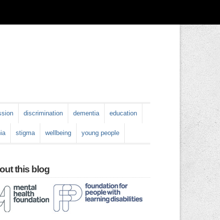
ssion
discrimination
dementia
education
ia
stigma
wellbeing
young people
ut this blog