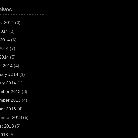
hives
st 2014
(3)
2014
(3)
 2014
(6)
2014
(7)
 2014
(5)
h 2014
(4)
uary 2014
(3)
ary 2014
(1)
mber 2013
(3)
mber 2013
(4)
ber 2013
(4)
ember 2013
(6)
st 2013
(5)
2013
(5)