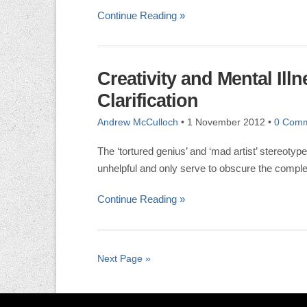
Continue Reading »
Creativity and Mental Ill
Clarification
Andrew McCulloch
•
1 November 2012
•
0 Com
The ‘tortured genius’ and ‘mad artist’ stereotyp
unhelpful and only serve to obscure the complex
Continue Reading »
Next Page »