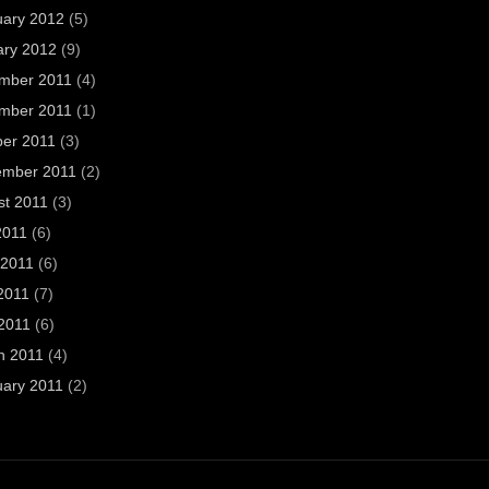
uary 2012
(5)
ary 2012
(9)
mber 2011
(4)
mber 2011
(1)
ber 2011
(3)
ember 2011
(2)
st 2011
(3)
2011
(6)
 2011
(6)
2011
(7)
 2011
(6)
h 2011
(4)
uary 2011
(2)