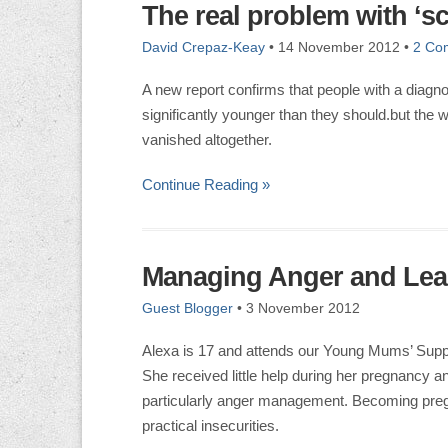
The real problem with ‘s
David Crepaz-Keay
•
14 November 2012
•
2 Co
A new report confirms that people with a diagno
significantly younger than they should.but the w
vanished altogether.
Continue Reading »
Managing Anger and Lear
Guest Blogger
•
3 November 2012
Alexa is 17 and attends our Young Mums’ Supp
She received little help during her pregnancy 
particularly anger management. Becoming pregn
practical insecurities.