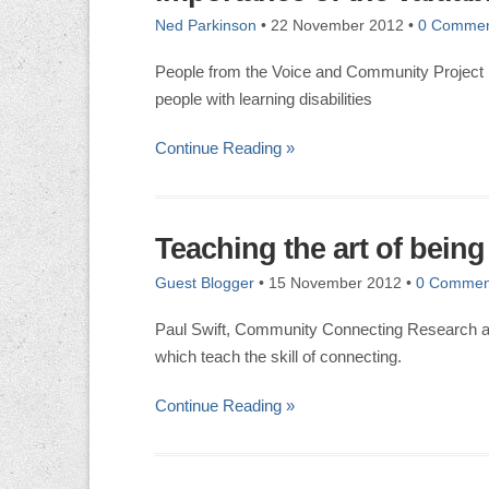
Ned Parkinson
•
22 November 2012
•
0 Commen
People from the Voice and Community Project 
people with learning disabilities
Continue Reading »
Teaching the art of being
Guest Blogger
•
15 November 2012
•
0 Commen
Paul Swift, Community Connecting Research a
which teach the skill of connecting.
Continue Reading »