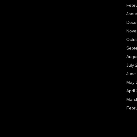
Febr
Janu
Dece
Nove
Octo
Sept
Augu
July 
June
May 
April
Marc
Febr