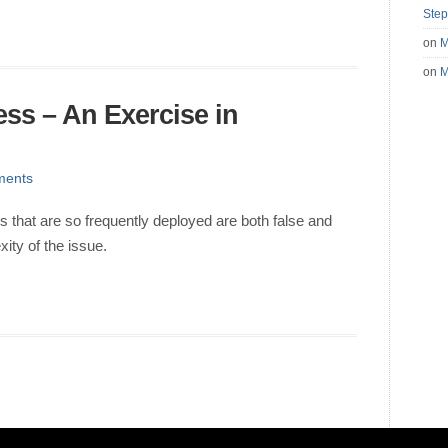
Step
on
M
on
M
ness – An Exercise in
ments
es that are so frequently deployed are both false and
ity of the issue.