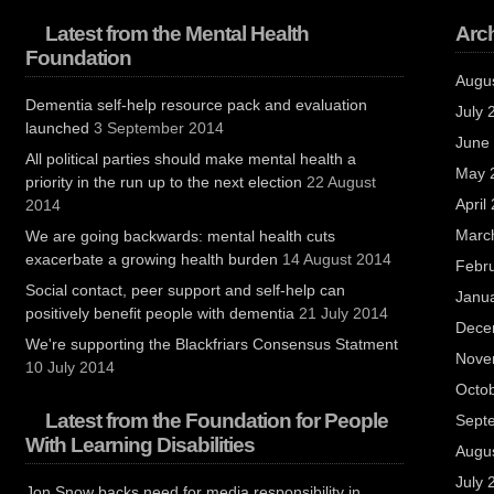
Latest from the Mental Health
Arc
Foundation
Augu
Dementia self-help resource pack and evaluation
July 
launched
3 September 2014
June
All political parties should make mental health a
May 
priority in the run up to the next election
22 August
April
2014
Marc
We are going backwards: mental health cuts
exacerbate a growing health burden
14 August 2014
Febr
Social contact, peer support and self-help can
Janu
positively benefit people with dementia
21 July 2014
Dece
We're supporting the Blackfriars Consensus Statment
Nove
10 July 2014
Octo
Latest from the Foundation for People
Sept
With Learning Disabilities
Augu
July 
Jon Snow backs need for media responsibility in