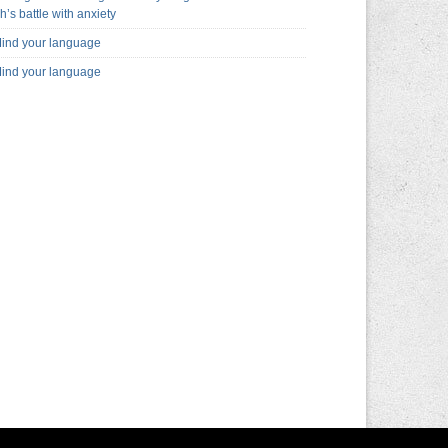
h’s battle with anxiety
ind your language
ind your language