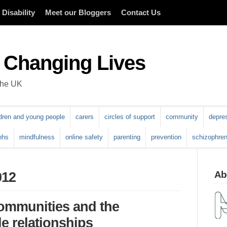
Disability
Meet our Bloggers
Contact Us
 Changing Lives
 the UK
ldren and young people
carers
circles of support
community
depre
nhs
mindfulness
online safety
parenting
prevention
schizophren
Abo
012
communities and the
e relationships