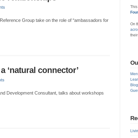
ts
This
Foun
Reference Group take on the role of “ambassadors for
On t
acro
thei
Ou
 a ‘natural connector’
Ment
ts
Lear
Blog
Gues
nd Development Consultant, talks about workshops
Re
Livin