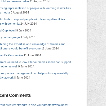
children deserve better
11 August 2014
oving representation of people with learning disabilities
he media
5 August 2014
ful hints to support people with learning disabilities
ng with dementia
24 July 2014
d Cup fever!
9 July 2014
 your language
1 July 2014
ining the expertise and knowledge of families and
titioners would benefit everyone
11 June 2014
rent’s Perspective
11 June 2014
arers we need to look after ourselves so we can support
 other as well
9 June 2014
supportive management can help us to stay mentally
thy at work
8 June 2014
cent Comments
Your greatest strength is also your greatest weakness”: