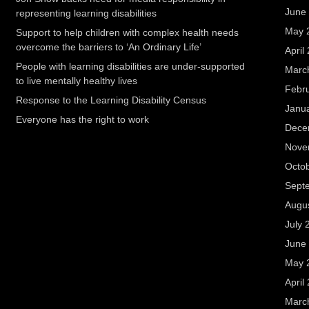
June
representing learning disabilities
May 
Support to help children with complex health needs
overcome the barriers to ‘An Ordinary Life’
April
People with learning disabilities are under-supported
Marc
to live mentally healthy lives
Febr
Response to the Learning Disability Census
Janu
Everyone has the right to work
Dece
Nove
Octo
Sept
Augu
July 
June
May 
April
Marc