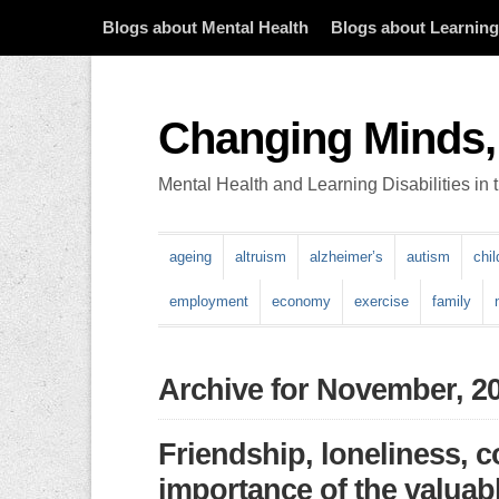
Blogs about Mental Health
Blogs about Learning 
Changing Minds,
Mental Health and Learning Disabilities in
ageing
altruism
alzheimer’s
autism
chi
employment
economy
exercise
family
Archive for November, 2
Friendship, loneliness, 
importance of the valuabl