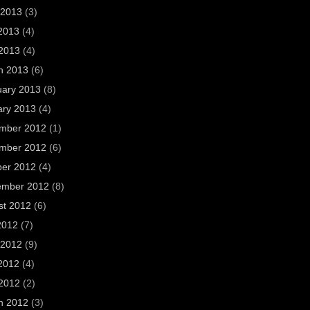
 2013
(3)
2013
(4)
 2013
(4)
h 2013
(6)
uary 2013
(8)
ary 2013
(4)
mber 2012
(1)
mber 2012
(6)
ber 2012
(4)
ember 2012
(8)
st 2012
(6)
2012
(7)
 2012
(9)
2012
(4)
 2012
(2)
h 2012
(3)