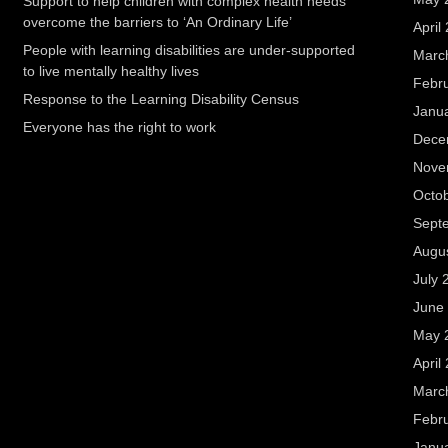
Support to help children with complex health needs
overcome the barriers to ‘An Ordinary Life’
April
People with learning disabilities are under-supported
Marc
to live mentally healthy lives
Febr
Response to the Learning Disability Census
Janu
Everyone has the right to work
Dece
Nove
Octo
Sept
Augu
July 
June
May 
April
Marc
Febr
Janu