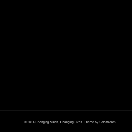
© 2014 Changing Minds, Changing Lives.
Theme by Solostream
.