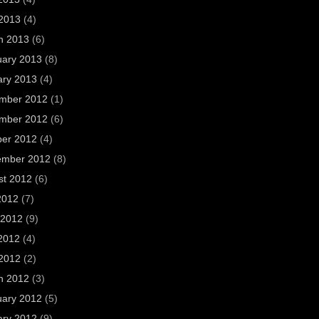
 2013
(4)
h 2013
(6)
uary 2013
(8)
ary 2013
(4)
mber 2012
(1)
mber 2012
(6)
ber 2012
(4)
ember 2012
(8)
st 2012
(6)
2012
(7)
 2012
(9)
2012
(4)
 2012
(2)
h 2012
(3)
uary 2012
(5)
ary 2012
(9)