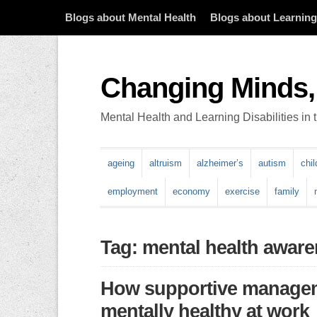
Blogs about Mental Health
Blogs about Learning 
Changing Minds,
Mental Health and Learning Disabilities in
ageing
altruism
alzheimer’s
autism
chi
employment
economy
exercise
family
Tag: mental health awar
How supportive manageme
mentally healthy at work