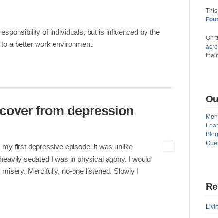
This
Foun
responsibility of individuals, but is influenced by the
On t
 to a better work environment.
acro
thei
Ou
cover from depression
Ment
Lear
Blog
Gues
 my first depressive episode: it was unlike
heavily sedated I was in physical agony. I would
 misery. Mercifully, no-one listened. Slowly I
Re
Livin