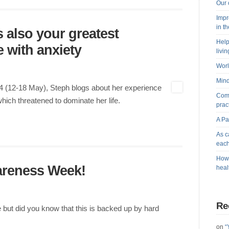
Our 
Impr
in t
s also your greatest
Help
 with anxiety
livi
Worl
Mind
 (12-18 May), Steph blogs about her experience
Comb
which threatened to dominate her life.
prac
A Pa
As c
each
How 
areness Week!
heal
Re
ive but did you know that this is backed up by hard
on
“