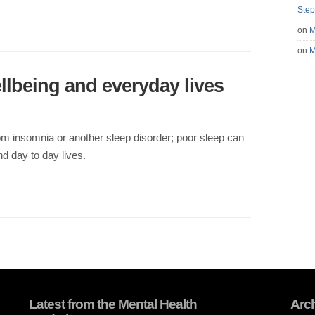
Step
on
M
on
M
llbeing and everyday lives
rom insomnia or another sleep disorder; poor sleep can
d day to day lives.
Latest from the Mental Health
Arc