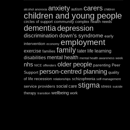
anxiety
carers
autism
alcohol
anorexia
children
children and young people
community
circles of support
complex health needs
dementia
depression
discrimination
down's syndrome
early
employment
intervention
economy
family
exercise
later life
learning
families
mental health
disabilities
mental health awareness week
older people
nhs
parenting
Peer
NICE
offenders
person-centred planning
Support
quality
recession
of life
schizophrenia
relationships
self-management
stigma
social care
service providers
stress
suicide
wellbeing
therapy
work
transition