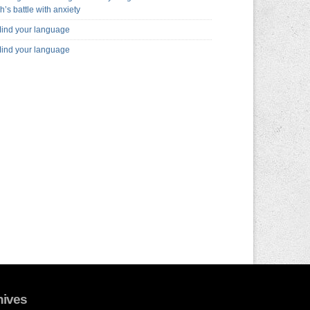
h’s battle with anxiety
ind your language
ind your language
hives