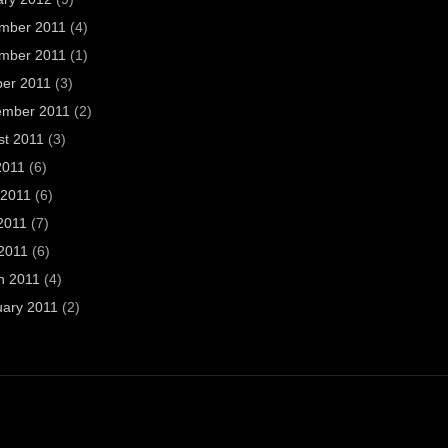
mber 2011
(4)
mber 2011
(1)
ber 2011
(3)
ember 2011
(2)
st 2011
(3)
2011
(6)
 2011
(6)
2011
(7)
 2011
(6)
h 2011
(4)
uary 2011
(2)