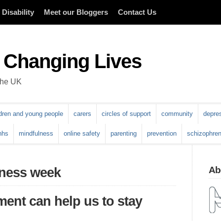
Disability
Meet our Bloggers
Contact Us
 Changing Lives
 the UK
ldren and young people
carers
circles of support
community
depre
nhs
mindfulness
online safety
parenting
prevention
schizophren
Abo
eness week
nt can help us to stay