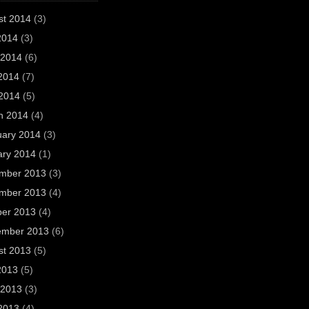
st 2014
(3)
2014
(3)
 2014
(6)
2014
(7)
 2014
(5)
h 2014
(4)
uary 2014
(3)
ary 2014
(1)
mber 2013
(3)
mber 2013
(4)
ber 2013
(4)
ember 2013
(6)
st 2013
(5)
2013
(5)
 2013
(3)
2013
(4)