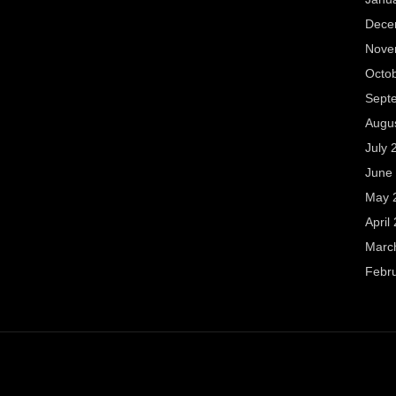
Dece
Nove
Octo
Sept
Augu
July 
June
May 
April
Marc
Febr