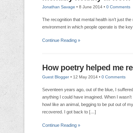
Jonathan Savage
•
8 June 2014
•
0 Comments
The recognition that mental health isn’t just the 
environment in which people operate is the key
Continue Reading »
How poetry helped me re
Guest Blogger
•
12 May 2014
•
0 Comments
Seventeen years ago, out of the blue, I suffered
anything I could have imagined. When I wasn’t 
howl like an animal, begging to be put out of my
recovered. I got back to […]
Continue Reading »