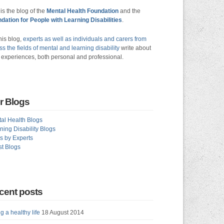
 is the blog of the
Mental Health Foundation
and the
dation for People with Learning Disabilities
.
his blog,
experts as well as individuals and carers from
ss the fields of mental and learning disability
write about
r experiences, both personal and professional.
r Blogs
al Health Blogs
ning Disability Blogs
s by Experts
t Blogs
cent posts
g a healthy life
18 August 2014