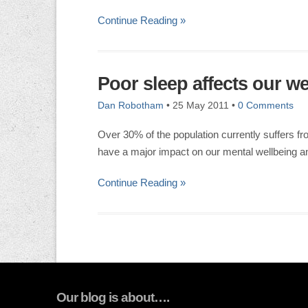
Continue Reading »
Poor sleep affects our we
Dan Robotham
•
25 May 2011
•
0 Comments
Over 30% of the population currently suffers f
have a major impact on our mental wellbeing an
Continue Reading »
Our blog is about….