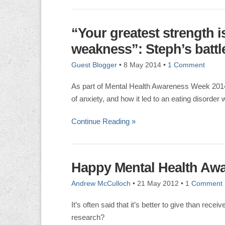
“Your greatest strength i
weakness”: Steph’s battle
Guest Blogger
•
8 May 2014
•
1 Comment
As part of Mental Health Awareness Week 2014
of anxiety, and how it led to an eating disorder 
Continue Reading »
Happy Mental Health Aw
Andrew McCulloch
•
21 May 2012
•
1 Comment
It’s often said that it’s better to give than rece
research?