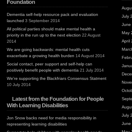
Foundation
Augu
Dementia self-help resource pack and evaluation
July 
launched
3 September 2014
June
All political parties should make mental health a
May 
priority in the run up to the next election
22 August
April
2014
Marc
We are going backwards: mental health cuts
exacerbate a growing health burden
14 August 2014
Febr
Social contact, peer support and self-help can
Janu
positively benefit people with dementia
21 July 2014
Dece
We're supporting the Blackfriars Consensus Statment
Nove
10 July 2014
Octo
Latest from the Foundation for People
Sept
With Learning Disabilities
Augu
July 
Jon Snow backs need for media responsibility in
June
representing learning disabilities
May 