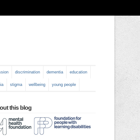
ssion
discrimination
dementia
education
ia
stigma
wellbeing
young people
ut this blog