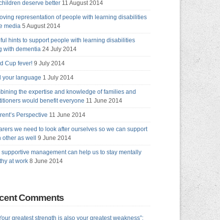
children deserve better
11 August 2014
oving representation of people with learning disabilities
he media
5 August 2014
ful hints to support people with learning disabilities
ng with dementia
24 July 2014
d Cup fever!
9 July 2014
 your language
1 July 2014
ining the expertise and knowledge of families and
titioners would benefit everyone
11 June 2014
rent’s Perspective
11 June 2014
arers we need to look after ourselves so we can support
 other as well
9 June 2014
supportive management can help us to stay mentally
thy at work
8 June 2014
cent Comments
Your greatest strength is also your greatest weakness”: