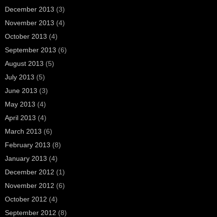
December 2013
(3)
November 2013
(4)
October 2013
(4)
September 2013
(6)
August 2013
(5)
July 2013
(5)
June 2013
(3)
May 2013
(4)
April 2013
(4)
March 2013
(6)
February 2013
(8)
January 2013
(4)
December 2012
(1)
November 2012
(6)
October 2012
(4)
September 2012
(8)