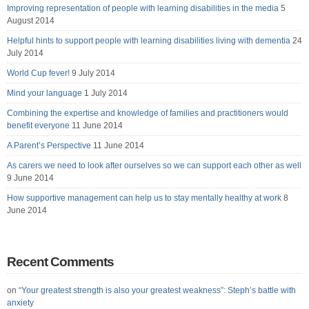
Improving representation of people with learning disabilities in the media
5
August 2014
Helpful hints to support people with learning disabilities living with dementia
24
July 2014
World Cup fever!
9 July 2014
Mind your language
1 July 2014
Combining the expertise and knowledge of families and practitioners would
benefit everyone
11 June 2014
A Parent’s Perspective
11 June 2014
As carers we need to look after ourselves so we can support each other as well
9 June 2014
How supportive management can help us to stay mentally healthy at work
8
June 2014
Recent Comments
on
“Your greatest strength is also your greatest weakness”: Steph’s battle with
anxiety