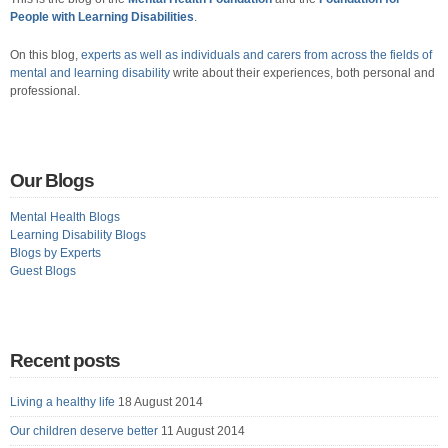
People with Learning Disabilities
.
On this blog,
experts as well as individuals and carers from across the fields of
mental and learning disability
write about their experiences, both personal and
professional.
Our Blogs
Mental Health Blogs
Learning Disability Blogs
Blogs by Experts
Guest Blogs
Recent posts
Living a healthy life
18 August 2014
Our children deserve better
11 August 2014