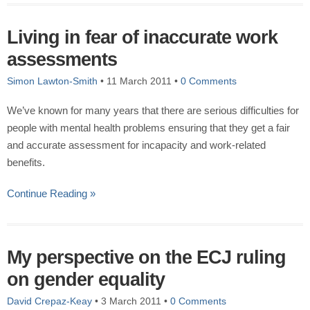
Living in fear of inaccurate work
assessments
Simon Lawton-Smith
•
11 March 2011
•
0 Comments
We’ve known for many years that there are serious difficulties for
people with mental health problems ensuring that they get a fair
and accurate assessment for incapacity and work-related
benefits.
Continue Reading »
My perspective on the ECJ ruling
on gender equality
David Crepaz-Keay
•
3 March 2011
•
0 Comments