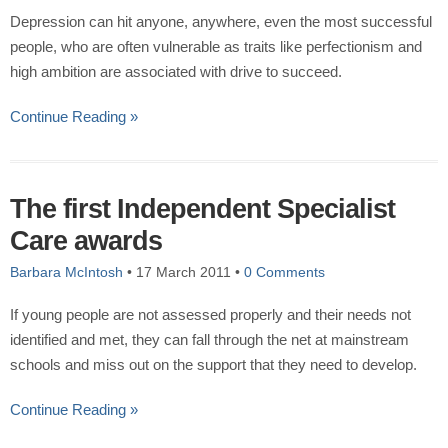
Depression can hit anyone, anywhere, even the most successful
people, who are often vulnerable as traits like perfectionism and
high ambition are associated with drive to succeed.
Continue Reading »
The first Independent Specialist
Care awards
Barbara McIntosh
•
17 March 2011
•
0 Comments
If young people are not assessed properly and their needs not
identified and met, they can fall through the net at mainstream
schools and miss out on the support that they need to develop.
Continue Reading »