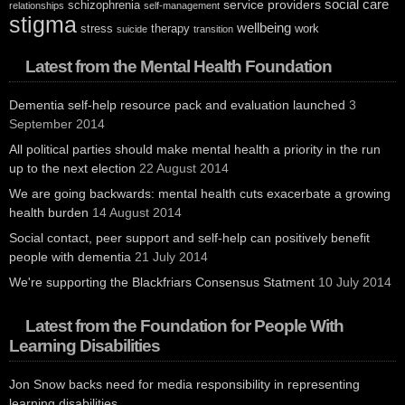
social care
service providers
schizophrenia
relationships
self-management
stigma
wellbeing
stress
therapy
work
suicide
transition
Latest from the Mental Health Foundation
Dementia self-help resource pack and evaluation launched
3
September 2014
All political parties should make mental health a priority in the run
up to the next election
22 August 2014
We are going backwards: mental health cuts exacerbate a growing
health burden
14 August 2014
Social contact, peer support and self-help can positively benefit
people with dementia
21 July 2014
We're supporting the Blackfriars Consensus Statment
10 July 2014
Latest from the Foundation for People With
Learning Disabilities
Jon Snow backs need for media responsibility in representing
learning disabilities