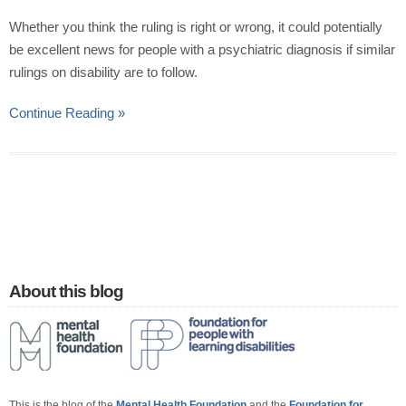
Whether you think the ruling is right or wrong, it could potentially
be excellent news for people with a psychiatric diagnosis if similar
rulings on disability are to follow.
Continue Reading »
About this blog
This is the blog of the
Mental Health Foundation
and the
Foundation for