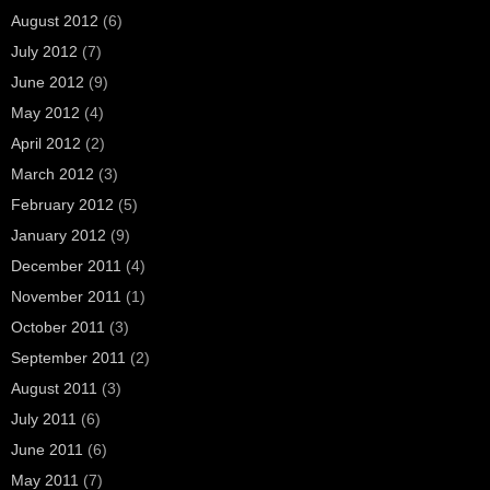
August 2012
(6)
July 2012
(7)
June 2012
(9)
May 2012
(4)
April 2012
(2)
March 2012
(3)
February 2012
(5)
January 2012
(9)
December 2011
(4)
November 2011
(1)
October 2011
(3)
September 2011
(2)
August 2011
(3)
July 2011
(6)
June 2011
(6)
May 2011
(7)