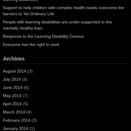
Support to help children with complex health needs overcome the
barriers to ‘An Ordinary Life’
People with learning disabilities are under-supported to live
mentally healthy lives
Response to the Learning Disability Census
Everyone has the right to work
Archives
August 2014
(3)
July 2014
(3)
June 2014
(6)
May 2014
(7)
April 2014
(5)
March 2014
(4)
February 2014
(3)
January 2014
(1)