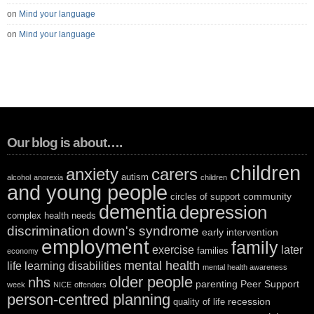
on
Mind your language
on
Mind your language
Our blog is about….
children
anxiety
carers
autism
alcohol
anorexia
children
and young people
community
circles of support
dementia
depression
complex health needs
discrimination
down's syndrome
early intervention
employment
family
exercise
later
families
economy
mental health
life
learning disabilities
mental health awareness
older people
nhs
parenting
Peer Support
week
NICE
offenders
person-centred planning
recession
quality of life