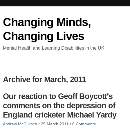
Changing Minds,
Changing Lives
Mental Health and Learning Disabilities in the UK
Archive for March, 2011
Our reaction to Geoff Boycott’s
comments on the depression of
England cricketer Michael Yardy
Andrew McCulloch
•
25 March 2011
•
0 Comments