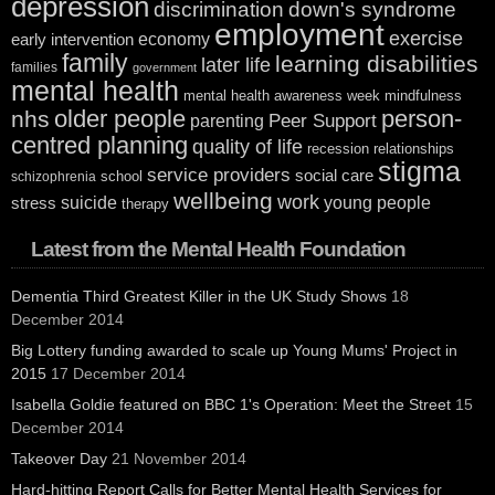
depression
discrimination
down's syndrome
employment
exercise
economy
early intervention
family
learning disabilities
later life
families
government
mental health
mental health awareness week
mindfulness
older people
person-
nhs
Peer Support
parenting
centred planning
quality of life
recession
relationships
stigma
service providers
social care
school
schizophrenia
wellbeing
work
suicide
young people
stress
therapy
Latest from the Mental Health Foundation
Dementia Third Greatest Killer in the UK Study Shows
18
December 2014
Big Lottery funding awarded to scale up Young Mums' Project in
2015
17 December 2014
Isabella Goldie featured on BBC 1's Operation: Meet the Street
15
December 2014
Takeover Day
21 November 2014
Hard-hitting Report Calls for Better Mental Health Services for