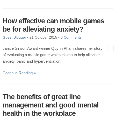
How effective can mobile games
be for alleviating anxiety?
Guest Blogger
•
21 October 2015
•
0 Comments
Janice Sinson Award winner Quynh Pham shares her story
of evaluating a mobile game which claims to help alleviate
anxiety, panic and hyperventilation:
Continue Reading »
The benefits of great line
management and good mental
health in the workplace