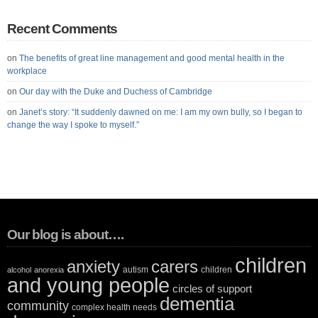
Recent Comments
on
The benefits of great line management and good mental health in the
workplace
on
Our day with the Duke and Duchess of Cambridge
on
Janet’s story: “It suddenly dawned on me: I am my own bully, so I began to
change the way I spoke to myself.”
Our blog is about….
children
anxiety
carers
autism
children
alcohol
anorexia
and young people
circles of support
dementia
community
complex health needs