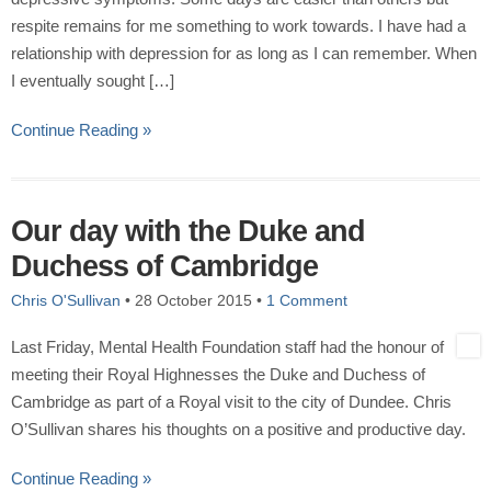
respite remains for me something to work towards. I have had a
relationship with depression for as long as I can remember. When
I eventually sought […]
Continue Reading »
Our day with the Duke and
Duchess of Cambridge
Chris O'Sullivan
•
28 October 2015
•
1 Comment
Last Friday, Mental Health Foundation staff had the honour of
meeting their Royal Highnesses the Duke and Duchess of
Cambridge as part of a Royal visit to the city of Dundee. Chris
O’Sullivan shares his thoughts on a positive and productive day.
Continue Reading »