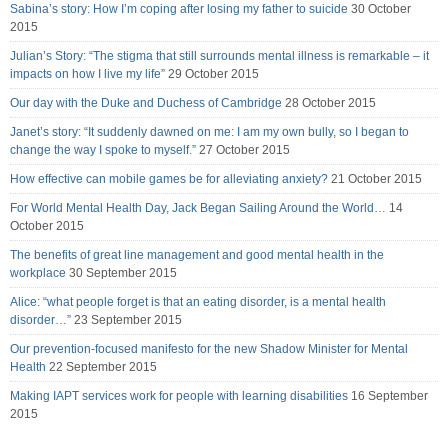
Sabina’s story: How I’m coping after losing my father to suicide
30 October
2015
Julian’s Story: “The stigma that still surrounds mental illness is remarkable – it
impacts on how I live my life”
29 October 2015
Our day with the Duke and Duchess of Cambridge
28 October 2015
Janet’s story: “It suddenly dawned on me: I am my own bully, so I began to
change the way I spoke to myself.”
27 October 2015
How effective can mobile games be for alleviating anxiety?
21 October 2015
For World Mental Health Day, Jack Began Sailing Around the World…
14
October 2015
The benefits of great line management and good mental health in the
workplace
30 September 2015
Alice: “what people forget is that an eating disorder, is a mental health
disorder…”
23 September 2015
Our prevention-focused manifesto for the new Shadow Minister for Mental
Health
22 September 2015
Making IAPT services work for people with learning disabilities
16 September
2015