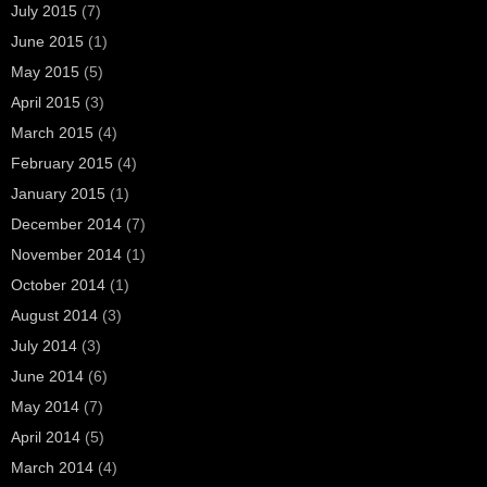
July 2015
(7)
June 2015
(1)
May 2015
(5)
April 2015
(3)
March 2015
(4)
February 2015
(4)
January 2015
(1)
December 2014
(7)
November 2014
(1)
October 2014
(1)
August 2014
(3)
July 2014
(3)
June 2014
(6)
May 2014
(7)
April 2014
(5)
March 2014
(4)