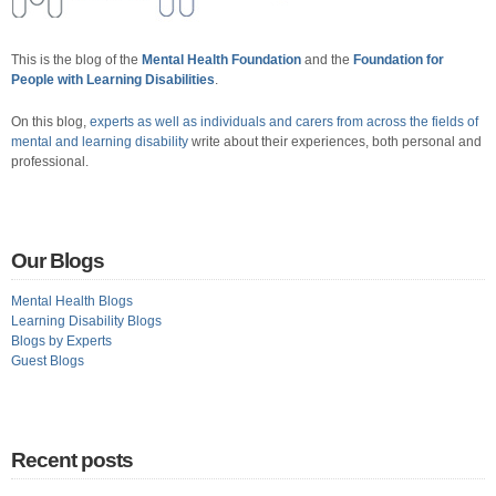
This is the blog of the
Mental Health Foundation
and the
Foundation for
People with Learning Disabilities
.
On this blog,
experts as well as individuals and carers from across the fields of
mental and learning disability
write about their experiences, both personal and
professional.
Our Blogs
Mental Health Blogs
Learning Disability Blogs
Blogs by Experts
Guest Blogs
Recent posts