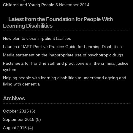
Children and Young People
5 November 2014
Latest from the Foundation for People With
Learning Disabilities
New plan to close in-patient facilities
Launch of IAPT Positive Practice Guide for Learning Disabilities
Media statement on the inappropriate use of psychotropic drugs
Factsheets for frontline staff and practitioners in the criminal justice
system
Helping people with learning disabilities to understand ageing and
living with dementia
Archives
October 2015
(6)
September 2015
(5)
August 2015
(4)