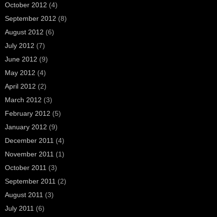
October 2012
(4)
September 2012
(8)
August 2012
(6)
July 2012
(7)
June 2012
(9)
May 2012
(4)
April 2012
(2)
March 2012
(3)
February 2012
(5)
January 2012
(9)
December 2011
(4)
November 2011
(1)
October 2011
(3)
September 2011
(2)
August 2011
(3)
July 2011
(6)