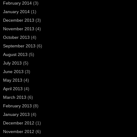
February 2014
(3)
January 2014
(1)
December 2013
(3)
November 2013
(4)
October 2013
(4)
September 2013
(6)
August 2013
(5)
July 2013
(5)
June 2013
(3)
May 2013
(4)
April 2013
(4)
March 2013
(6)
February 2013
(8)
January 2013
(4)
December 2012
(1)
November 2012
(6)