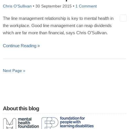
Chris O'Sullivan
•
30 September 2015
•
1 Comment
The line management relationship is key to mental health in
the workplace. Good line management can reap dividends
which are far more than financial, says Chris O’Sullivan.
Continue Reading »
Next Page »
About this blog