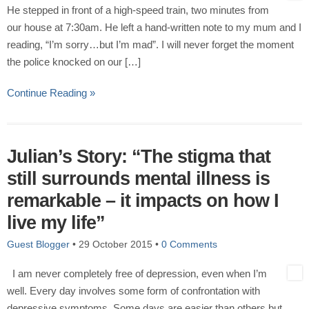
He stepped in front of a high-speed train, two minutes from
our house at 7:30am. He left a hand-written note to my mum and I
reading, “I’m sorry…but I’m mad”. I will never forget the moment
the police knocked on our […]
Continue Reading »
Julian’s Story: “The stigma that
still surrounds mental illness is
remarkable – it impacts on how I
live my life”
Guest Blogger
•
29 October 2015
•
0 Comments
I am never completely free of depression, even when I’m
well. Every day involves some form of confrontation with
depressive symptoms. Some days are easier than others but