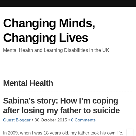
Changing Minds,
Changing Lives
Mental Health and Learning Disabilities in the UK
Mental Health
Sabina’s story: How I’m coping
after losing my father to suicide
Guest Blogger
•
30 October 2015
•
0 Comments
In 2009, when I was 18 years old, my father took his own life.