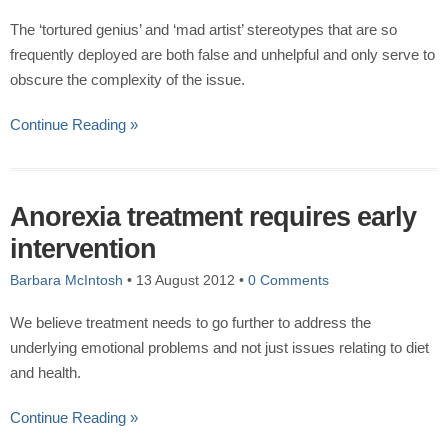
The ‘tortured genius’ and ‘mad artist’ stereotypes that are so
frequently deployed are both false and unhelpful and only serve to
obscure the complexity of the issue.
Continue Reading »
Anorexia treatment requires early
intervention
Barbara McIntosh
•
13 August 2012
•
0 Comments
We believe treatment needs to go further to address the
underlying emotional problems and not just issues relating to diet
and health.
Continue Reading »