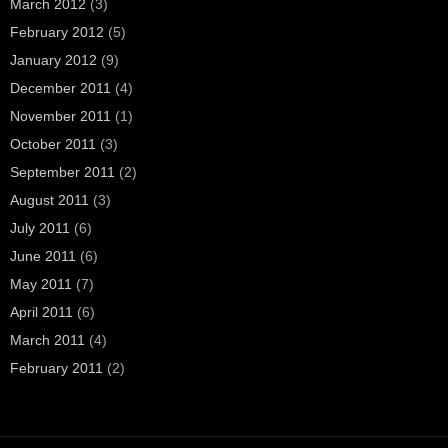
March 2012
(3)
February 2012
(5)
January 2012
(9)
December 2011
(4)
November 2011
(1)
October 2011
(3)
September 2011
(2)
August 2011
(3)
July 2011
(6)
June 2011
(6)
May 2011
(7)
April 2011
(6)
March 2011
(4)
February 2011
(2)