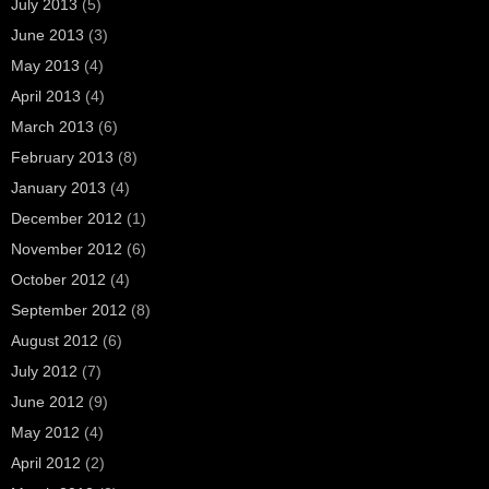
July 2013
(5)
June 2013
(3)
May 2013
(4)
April 2013
(4)
March 2013
(6)
February 2013
(8)
January 2013
(4)
December 2012
(1)
November 2012
(6)
October 2012
(4)
September 2012
(8)
August 2012
(6)
July 2012
(7)
June 2012
(9)
May 2012
(4)
April 2012
(2)