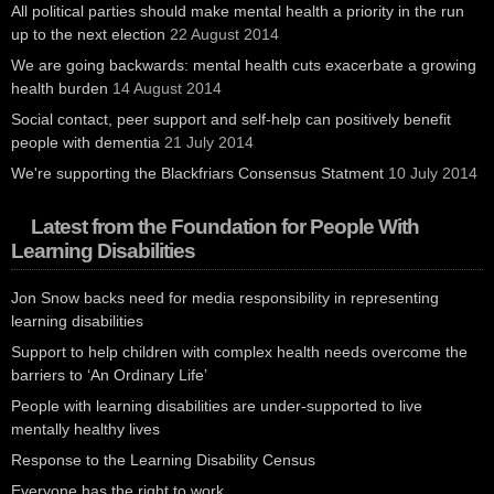
All political parties should make mental health a priority in the run
up to the next election
22 August 2014
We are going backwards: mental health cuts exacerbate a growing
health burden
14 August 2014
Social contact, peer support and self-help can positively benefit
people with dementia
21 July 2014
We're supporting the Blackfriars Consensus Statment
10 July 2014
Latest from the Foundation for People With
Learning Disabilities
Jon Snow backs need for media responsibility in representing
learning disabilities
Support to help children with complex health needs overcome the
barriers to ‘An Ordinary Life’
People with learning disabilities are under-supported to live
mentally healthy lives
Response to the Learning Disability Census
Everyone has the right to work