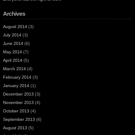
Archives
August 2014
(3)
July 2014
(3)
June 2014
(6)
May 2014
(7)
April 2014
(5)
March 2014
(4)
February 2014
(3)
January 2014
(1)
December 2013
(3)
November 2013
(4)
October 2013
(4)
September 2013
(6)
August 2013
(5)