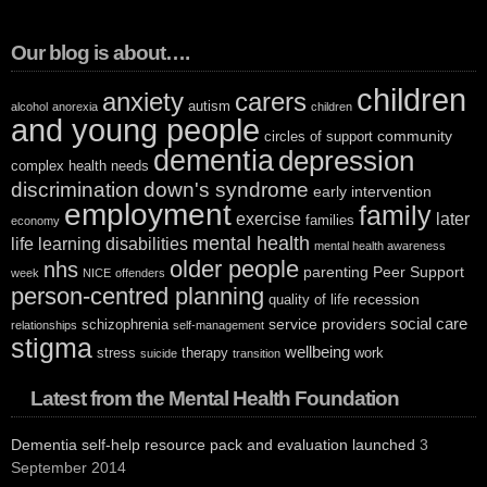
Our blog is about….
children
anxiety
carers
autism
alcohol
anorexia
children
and young people
community
circles of support
dementia
depression
complex health needs
discrimination
down's syndrome
early intervention
employment
family
exercise
later
families
economy
mental health
life
learning disabilities
mental health awareness
older people
nhs
parenting
Peer Support
week
NICE
offenders
person-centred planning
recession
quality of life
social care
service providers
schizophrenia
relationships
self-management
stigma
wellbeing
stress
therapy
work
suicide
transition
Latest from the Mental Health Foundation
Dementia self-help resource pack and evaluation launched
3
September 2014