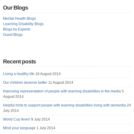
Our Blogs
Mental Health Blogs
Learning Disability Blogs
Blogs by Experts
Guest Blogs
Recent posts
Living a healthy life
18 August 2014
Our children deserve better
11 August 2014
Improving representation of people with learning disabilities in the media
5
August 2014
Helpful hints to support people with learning disabilities living with dementia
24
July 2014
World Cup fever!
9 July 2014
Mind your language
1 July 2014