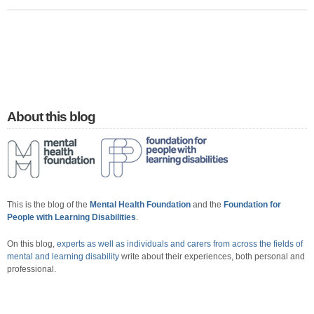
About this blog
This is the blog of the
Mental Health Foundation
and the
Foundation for
People with Learning Disabilities
.
On this blog,
experts as well as individuals and carers from across the fields of
mental and learning disability
write about their experiences, both personal and
professional.