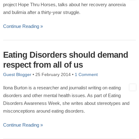
project Hope Thru Horses, talks about her recovery anorexia
and bulimia after a thirty-year struggle.
Continue Reading »
Eating Disorders should demand
respect from all of us
Guest Blogger
•
25 February 2014
•
1 Comment
Ilona Burton is a researcher and journalist writing on eating
disorders and other mental health issues. As part of Eating
Disorders Awareness Week, she writes about stereotypes and
misconceptions around eating disorders.
Continue Reading »