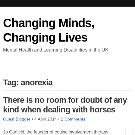
Changing Minds,
Changing Lives
Mental Health and Learning Disabilities in the UK
Tag: anorexia
There is no room for doubt of any
kind when dealing with horses
Guest Blogger
•
4 April 2014
•
2 Comments
Jo Corfield, the founder of equine involvement therapy