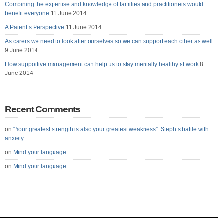
Combining the expertise and knowledge of families and practitioners would
benefit everyone
11 June 2014
A Parent’s Perspective
11 June 2014
As carers we need to look after ourselves so we can support each other as well
9 June 2014
How supportive management can help us to stay mentally healthy at work
8
June 2014
Recent Comments
on
“Your greatest strength is also your greatest weakness”: Steph’s battle with
anxiety
on
Mind your language
on
Mind your language