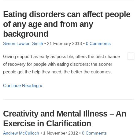
Eating disorders can affect people
of any age and from any
background
Simon Lawton-Smith
•
21 February 2013
•
0 Comments
Giving support as early as possible, offers the best chance
of recovery for people with eating disorders: the sooner
people get the help they need, the better the outcomes.
Continue Reading »
Creativity and Mental Illness – An
Exercise in Clarification
Andrew McCulloch
•
1 November 2012
•
0 Comments