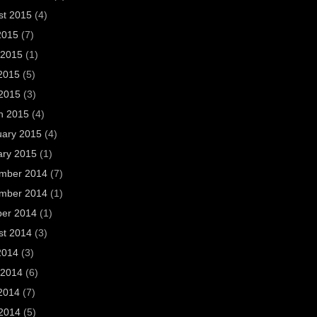
st 2015
(4)
2015
(7)
 2015
(1)
2015
(5)
 2015
(3)
h 2015
(4)
uary 2015
(4)
ary 2015
(1)
mber 2014
(7)
mber 2014
(1)
ber 2014
(1)
st 2014
(3)
2014
(3)
 2014
(6)
2014
(7)
 2014
(5)