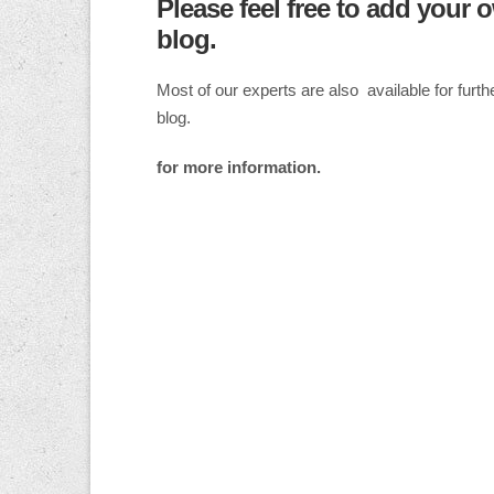
Please feel free to add your 
blog.
Most of our experts are also available for fur
blog.
for more information.