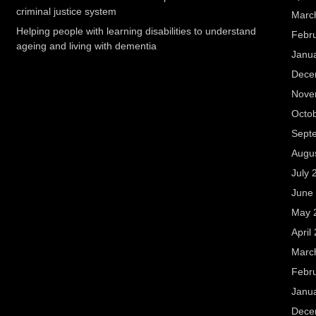
criminal justice system
Marc
Helping people with learning disabilities to understand
Febr
ageing and living with dementia
Janu
Dece
Nove
Octo
Sept
Augu
July 
June
May 
April
Marc
Febr
Janu
Dece