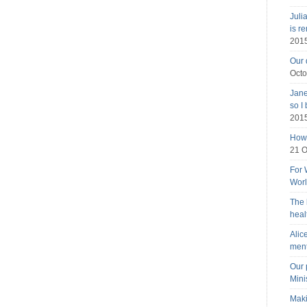
Juli
is r
201
Our 
Octo
Jane
so I
201
How 
21 O
For 
Wor
The 
heal
Alic
ment
Our 
Mini
Maki