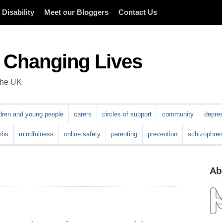
Disability
Meet our Bloggers
Contact Us
 Changing Lives
 the UK
ldren and young people
carers
circles of support
community
depre
nhs
mindfulness
online safety
parenting
prevention
schizophren
Abo