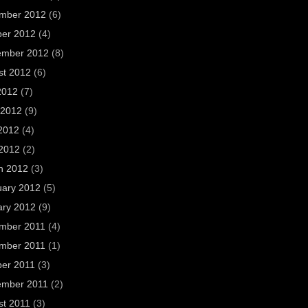
mber 2012
(6)
ber 2012
(4)
ember 2012
(8)
st 2012
(6)
2012
(7)
 2012
(9)
2012
(4)
 2012
(2)
h 2012
(3)
uary 2012
(5)
ary 2012
(9)
mber 2011
(4)
mber 2011
(1)
ber 2011
(3)
ember 2011
(2)
st 2011
(3)