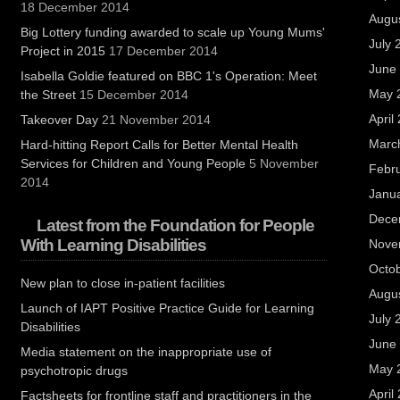
18 December 2014
Augu
Big Lottery funding awarded to scale up Young Mums'
July 
Project in 2015
17 December 2014
June
Isabella Goldie featured on BBC 1's Operation: Meet
May 
the Street
15 December 2014
April
Takeover Day
21 November 2014
Marc
Hard-hitting Report Calls for Better Mental Health
Services for Children and Young People
5 November
Febr
2014
Janu
Dece
Latest from the Foundation for People
With Learning Disabilities
Nove
Octo
New plan to close in-patient facilities
Augu
Launch of IAPT Positive Practice Guide for Learning
July 
Disabilities
June
Media statement on the inappropriate use of
May 
psychotropic drugs
April
Factsheets for frontline staff and practitioners in the