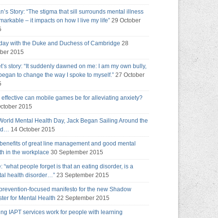
an’s Story: “The stigma that sill surrounds mental illness
emarkable – it impacts on how I live my life”
29 October
5
day with the Duke and Duchess of Cambridge
28
ber 2015
t’s story: “It suddenly dawned on me: I am my own bully,
 began to change the way I spoke to myself.”
27 October
5
effective can mobile games be for alleviating anxiety?
ctober 2015
World Mental Health Day, Jack Began Sailing Around the
ld…
14 October 2015
benefits of great line management and good mental
th in the workplace
30 September 2015
e: “what people forget is that an eating disorder, is a
al health disorder…”
23 September 2015
prevention-focused manifesto for the new Shadow
ster for Mental Health
22 September 2015
ng IAPT services work for people with learning