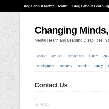
Blogs about Mental Health
Blogs about Learning 
Changing Minds,
Mental Health and Learning Disabilities in
ageing
altruism
alzheimer’s
autism
chi
employment
economy
exercise
family
Contact Us
0
SHARES