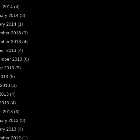
h 2014
(4)
uary 2014
(3)
ary 2014
(1)
mber 2013
(3)
mber 2013
(4)
ber 2013
(4)
ember 2013
(6)
st 2013
(5)
2013
(5)
 2013
(3)
2013
(4)
 2013
(4)
h 2013
(6)
uary 2013
(8)
ary 2013
(4)
mber 2012
(1)