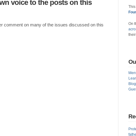
own voice to the posts on this
This
Foun
On t
ther comment on many of the issues discussed on this
acro
thei
Ou
Ment
Lear
Blog
Gues
Re
Prot
fath