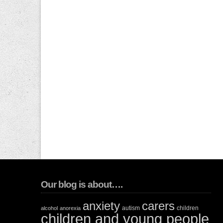
Our blog is about….
anxiety
carers
autism
children
alcohol
anorexia
children and young people