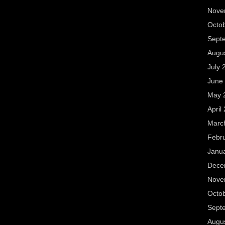
Nove
Octo
Sept
Augu
July 
June
May 
April
Marc
Febr
Janu
Dece
Nove
Octo
Sept
Augu