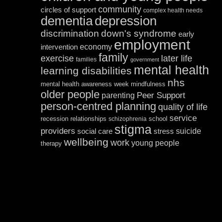
community
circles of support
complex health needs
dementia
depression
discrimination
down's syndrome
early
employment
economy
intervention
family
exercise
later life
families
government
mental health
learning disabilities
nhs
mental health awareness week
mindfulness
older people
Peer Support
parenting
person-centred planning
quality of life
service
recession
relationships
school
schizophrenia
stigma
providers
suicide
social care
stress
wellbeing
work
young people
therapy