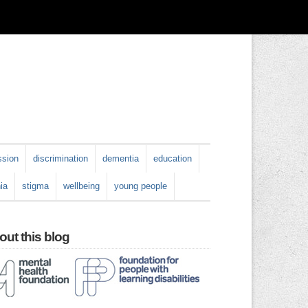
ssion
discrimination
dementia
education
ia
stigma
wellbeing
young people
ut this blog