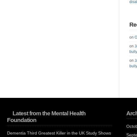
disab
Re
on
O
on
J
bull
on
J
bull
Latest from the Mental Health
Arc
Foundation
Octo
Dementia Third Greatest Killer in the UK Study Shows
Sept