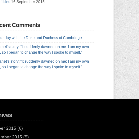
ilities
16 September 2015
cent Comments
ur day with the Duke and Duchess of Cambridge
anet’s story: “It suddenly dawned on me: I am my own
y, so I began to change the way I spoke to myself.”
anet’s story: “It suddenly dawned on me: I am my own
y, so I began to change the way I spoke to myself.”
hives
ber 2015
(6)
ember 2015
(5)