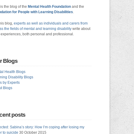
 is the blog of the
Mental Health Foundation
and the
dation for People with Learning Disabilities
.
his blog,
experts as well as individuals and carers from
ss the fields of mental and learning disability
write about
r experiences, both personal and professional.
r Blogs
al Health Blogs
ning Disability Blogs
s by Experts
t Blogs
cent posts
ected: Sabina’s story: How I’m coping after losing my
er to suicide
30 October 2015