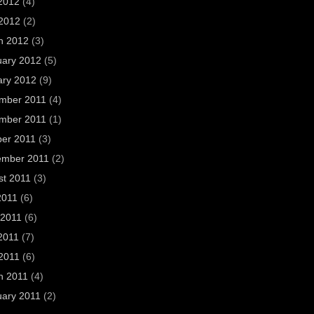
2012
(4)
 2012
(2)
h 2012
(3)
uary 2012
(5)
ary 2012
(9)
mber 2011
(4)
mber 2011
(1)
ber 2011
(3)
ember 2011
(2)
st 2011
(3)
2011
(6)
 2011
(6)
2011
(7)
 2011
(6)
h 2011
(4)
uary 2011
(2)