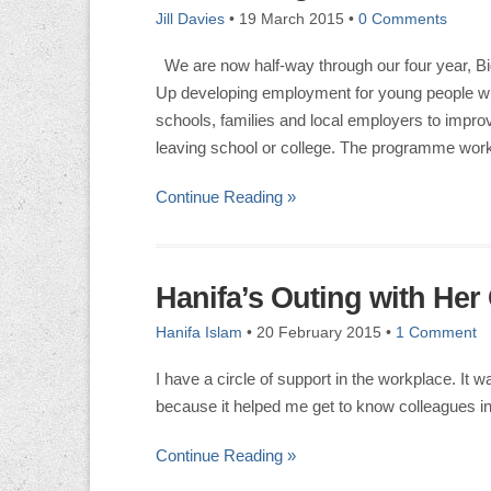
Jill Davies
•
19 March 2015
•
0 Comments
We are now half-way through our four year, Bi
Up developing employment for young people with 
schools, families and local employers to impro
leaving school or college. The programme work
Continue Reading »
Hanifa’s Outing with Her 
Hanifa Islam
•
20 February 2015
•
1 Comment
I have a circle of support in the workplace. It 
because it helped me get to know colleagues i
Continue Reading »