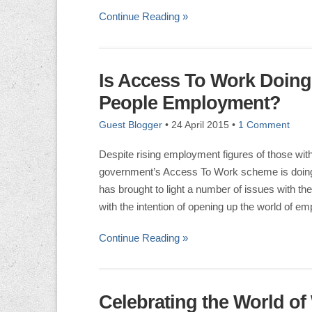
Continue Reading »
Is Access To Work Doin
People Employment?
Guest Blogger
•
24 April 2015
•
1 Comment
Despite rising employment figures of those with
government’s Access To Work scheme is doing 
has brought to light a number of issues with
with the intention of opening up the world of e
Continue Reading »
Celebrating the World of