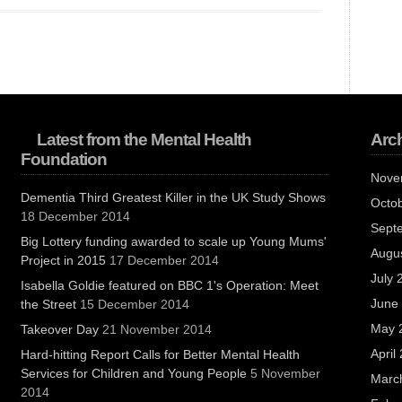
Latest from the Mental Health
Arc
Foundation
Nove
Dementia Third Greatest Killer in the UK Study Shows
Octo
18 December 2014
Sept
Big Lottery funding awarded to scale up Young Mums'
Augu
Project in 2015
17 December 2014
July 
Isabella Goldie featured on BBC 1's Operation: Meet
June
the Street
15 December 2014
May 
Takeover Day
21 November 2014
April
Hard-hitting Report Calls for Better Mental Health
Services for Children and Young People
5 November
Marc
2014