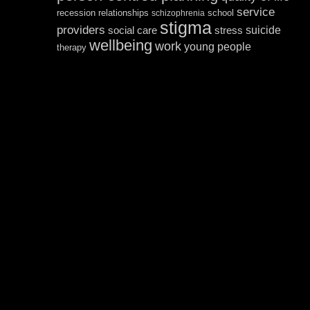
service
recession
relationships
school
schizophrenia
stigma
providers
suicide
social care
stress
wellbeing
work
young people
therapy