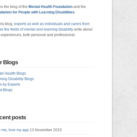
 is the blog of the
Mental Health Foundation
and the
dation for People with Learning Disabilities
.
his blog,
experts as well as individuals and carers from
ss the fields of mental and learning disability
write about
r experiences, both personal and professional.
r Blogs
al Health Blogs
ning Disability Blogs
s by Experts
t Blogs
cent posts
 me, love my app
13 November 2015