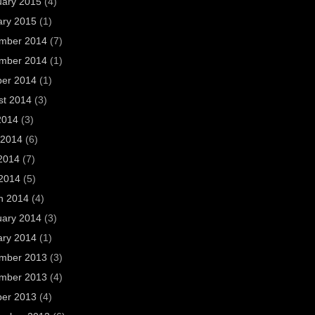
uary 2015
(4)
ary 2015
(1)
mber 2014
(7)
mber 2014
(1)
ber 2014
(1)
st 2014
(3)
2014
(3)
 2014
(6)
2014
(7)
 2014
(5)
h 2014
(4)
uary 2014
(3)
ary 2014
(1)
mber 2013
(3)
mber 2013
(4)
ber 2013
(4)