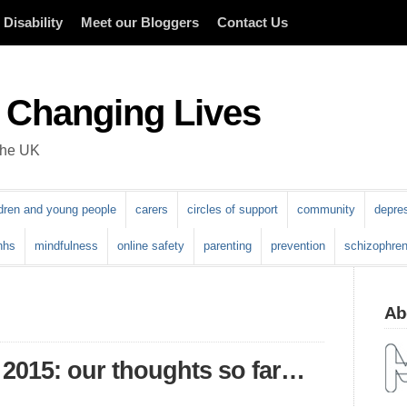
Disability
Meet our Bloggers
Contact Us
 Changing Lives
 the UK
ldren and young people
carers
circles of support
community
depre
nhs
mindfulness
online safety
parenting
prevention
schizophren
Abo
 2015: our thoughts so far…