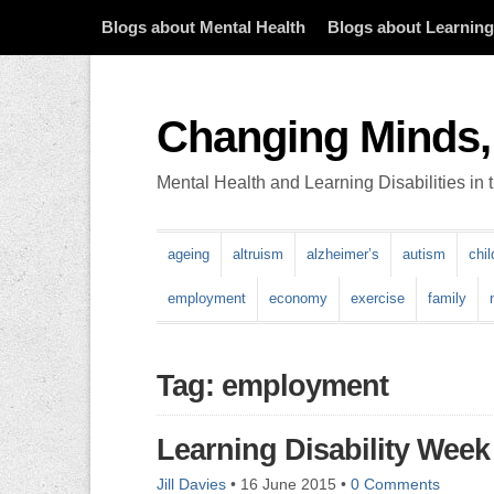
Blogs about Mental Health
Blogs about Learning 
Changing Minds,
Mental Health and Learning Disabilities in
ageing
altruism
alzheimer’s
autism
chi
employment
economy
exercise
family
Tag: employment
Learning Disability Week
Jill Davies
•
16 June 2015
•
0 Comments