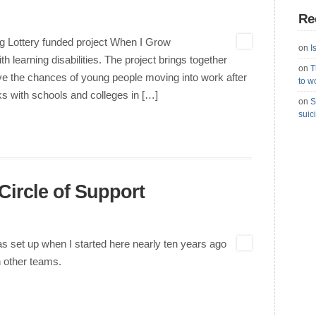
Re
g Lottery funded project When I Grow
on
I
learning disabilities. The project brings together
on
T
ve the chances of young people moving into work after
to w
s with schools and colleges in […]
on
S
suic
Circle of Support
was set up when I started here nearly ten years ago
n other teams.