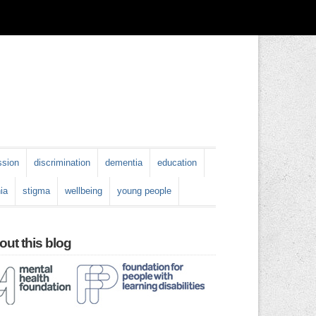
ssion
discrimination
dementia
education
ia
stigma
wellbeing
young people
ut this blog