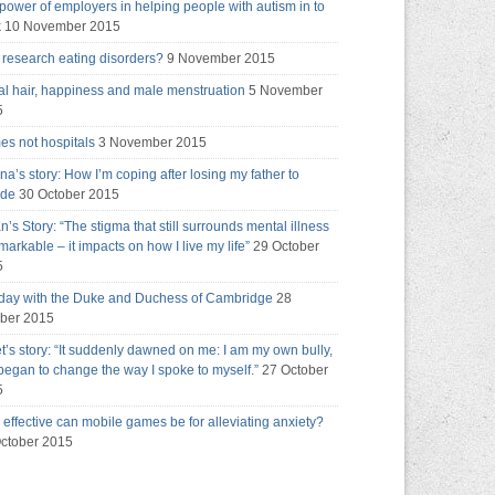
power of employers in helping people with autism in to
k
10 November 2015
research eating disorders?
9 November 2015
al hair, happiness and male menstruation
5 November
5
s not hospitals
3 November 2015
na’s story: How I’m coping after losing my father to
ide
30 October 2015
an’s Story: “The stigma that still surrounds mental illness
emarkable – it impacts on how I live my life”
29 October
5
day with the Duke and Duchess of Cambridge
28
ber 2015
t’s story: “It suddenly dawned on me: I am my own bully,
 began to change the way I spoke to myself.”
27 October
5
effective can mobile games be for alleviating anxiety?
ctober 2015