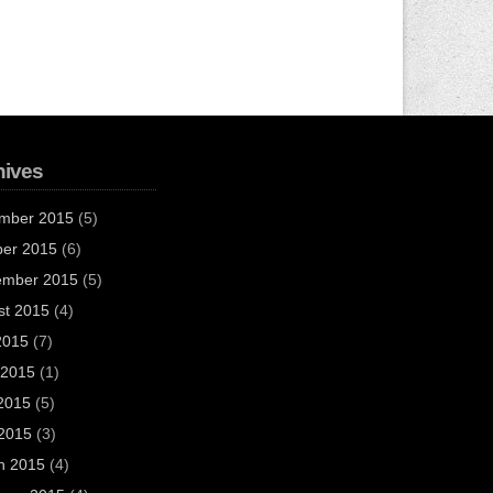
hives
mber 2015
(5)
ber 2015
(6)
ember 2015
(5)
st 2015
(4)
2015
(7)
 2015
(1)
2015
(5)
 2015
(3)
h 2015
(4)