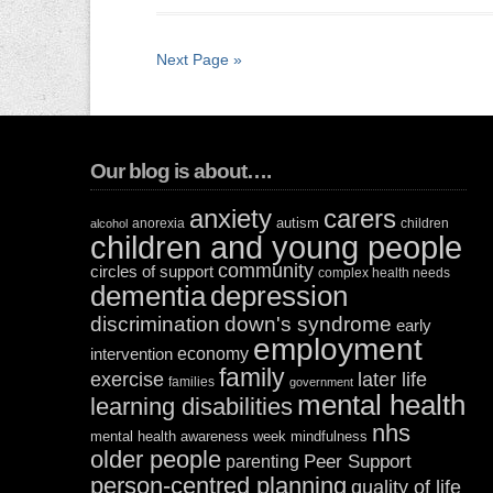
Next Page »
Our blog is about….
anxiety
carers
autism
anorexia
children
alcohol
children and young people
community
circles of support
complex health needs
dementia
depression
discrimination
down's syndrome
early
employment
economy
intervention
family
exercise
later life
families
government
mental health
learning disabilities
nhs
mental health awareness week
mindfulness
older people
Peer Support
parenting
person-centred planning
quality of life