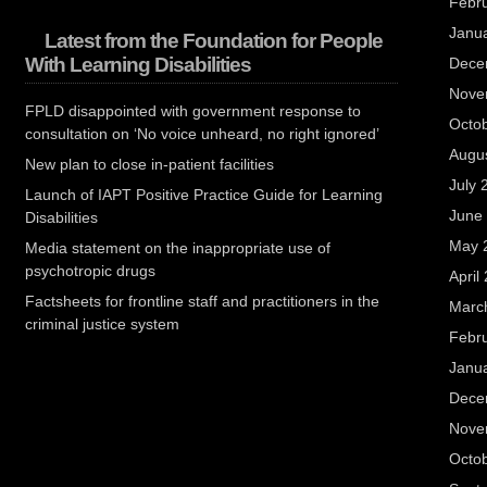
Febr
Janu
Latest from the Foundation for People
With Learning Disabilities
Dece
Nove
FPLD disappointed with government response to
Octo
consultation on ‘No voice unheard, no right ignored’
Augu
New plan to close in-patient facilities
July 
Launch of IAPT Positive Practice Guide for Learning
June
Disabilities
May 
Media statement on the inappropriate use of
psychotropic drugs
April
Factsheets for frontline staff and practitioners in the
Marc
criminal justice system
Febr
Janu
Dece
Nove
Octo