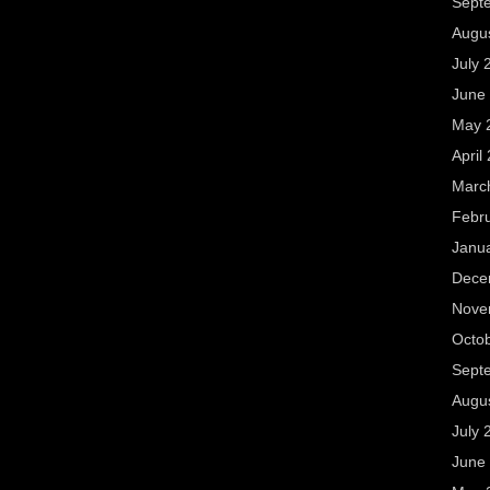
Sept
Augu
July 
June
May 
April
Marc
Febr
Janu
Dece
Nove
Octo
Sept
Augu
July 
June