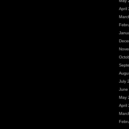
May 
April
Marc
Febr
Janu
Dece
Nove
Octo
Sept
Augu
July 
June
May 
April
Marc
Febr