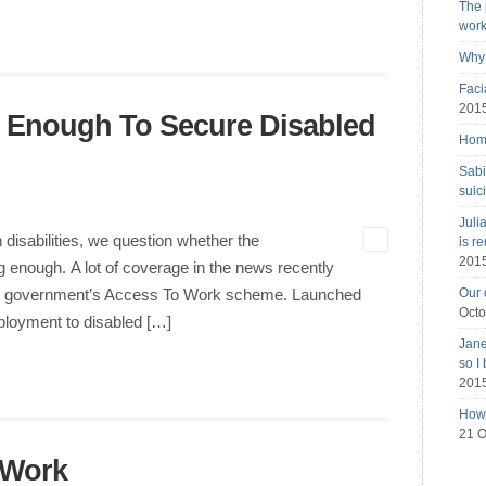
The 
wor
Why 
Faci
201
g Enough To Secure Disabled
Home
Sabi
suic
Juli
 disabilities, we question whether the
is r
201
enough. A lot of coverage in the news recently
Our 
 the government’s Access To Work scheme. Launched
Octo
mployment to disabled […]
Jane
so I
201
How 
21 O
 Work