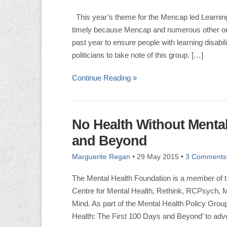
This year’s theme for the Mencap led Learning 
timely because Mencap and numerous other org
past year to ensure people with learning disabil
politicians to take note of this group. […]
Continue Reading »
No Health Without Mental
and Beyond
Marguerite Regan
•
29 May 2015
•
3 Comments
The Mental Health Foundation is a member of t
Centre for Mental Health, Rethink, RCPsych, 
Mind. As part of the Mental Health Policy Gro
Health: The First 100 Days and Beyond’ to advo