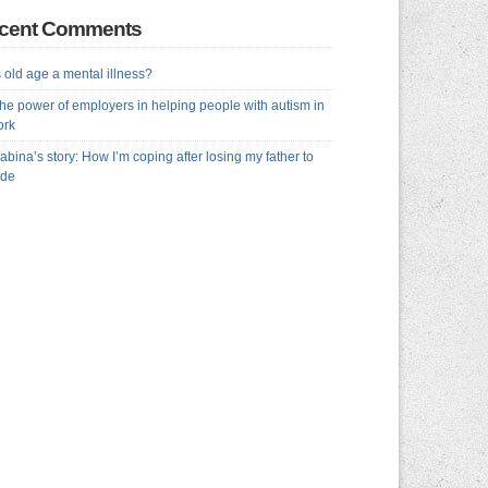
cent Comments
s old age a mental illness?
he power of employers in helping people with autism in
ork
abina’s story: How I’m coping after losing my father to
ide