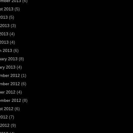
ember 2013
(6)
st 2013
(5)
2013
(5)
 2013
(3)
2013
(4)
 2013
(4)
h 2013
(6)
uary 2013
(8)
ary 2013
(4)
mber 2012
(1)
mber 2012
(6)
ber 2012
(4)
ember 2012
(8)
st 2012
(6)
2012
(7)
 2012
(9)