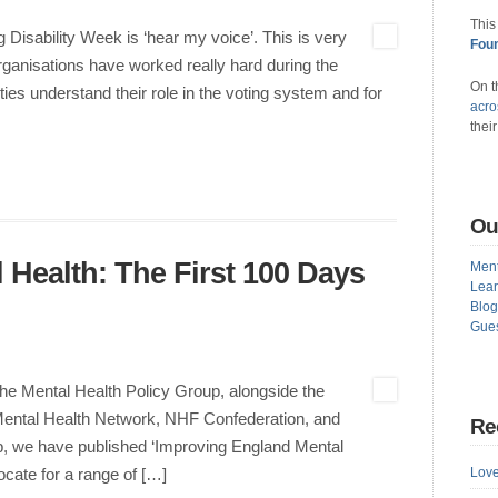
This
Disability Week is ‘hear my voice’. This is very
Foun
anisations have worked really hard during the
On t
ities understand their role in the voting system and for
acro
thei
Ou
 Health: The First 100 Days
Ment
Lear
Blog
Gues
he Mental Health Policy Group, alongside the
Mental Health Network, NHF Confederation, and
Re
up, we have published ‘Improving England Mental
Love
cate for a range of […]