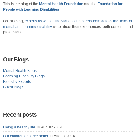
This is the blog of the
Mental Health Foundation
and the
Foundation for
People with Learning Disabilities
.
On this blog,
experts as well as individuals and carers from across the fields of
mental and learning disability
write about their experiences, both personal and
professional.
Our Blogs
Mental Health Blogs
Learning Disability Blogs
Blogs by Experts
Guest Blogs
Recent posts
Living a healthy life
18 August 2014
Our children deserve better
11 August 2014