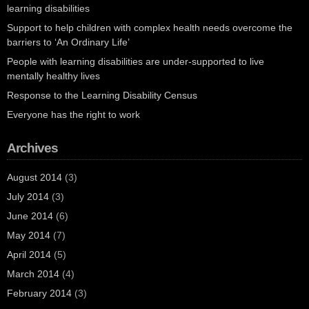
learning disabilities
Support to help children with complex health needs overcome the
barriers to ‘An Ordinary Life’
People with learning disabilities are under-supported to live
mentally healthy lives
Response to the Learning Disability Census
Everyone has the right to work
Archives
August 2014
(3)
July 2014
(3)
June 2014
(6)
May 2014
(7)
April 2014
(5)
March 2014
(4)
February 2014
(3)