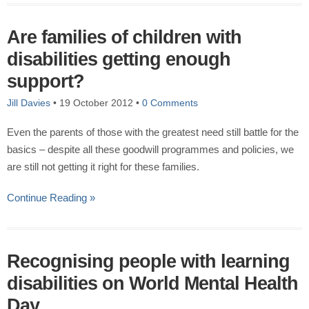
Are families of children with
disabilities getting enough
support?
Jill Davies
•
19 October 2012
•
0 Comments
Even the parents of those with the greatest need still battle for the
basics – despite all these goodwill programmes and policies, we
are still not getting it right for these families.
Continue Reading »
Recognising people with learning
disabilities on World Mental Health
Day