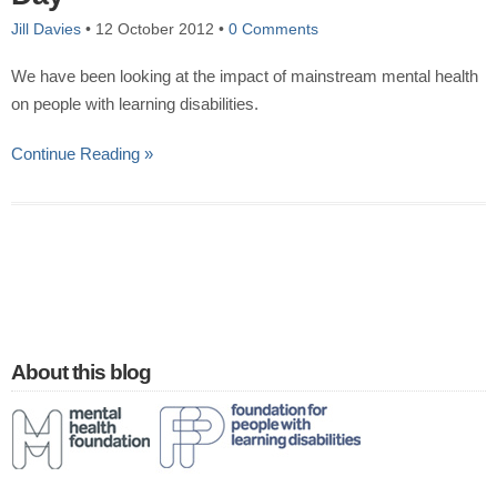
Jill Davies
•
12 October 2012
•
0 Comments
We have been looking at the impact of mainstream mental health
on people with learning disabilities.
Continue Reading »
About this blog