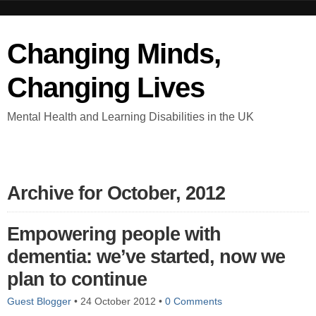
Changing Minds,
Changing Lives
Mental Health and Learning Disabilities in the UK
Archive for October, 2012
Empowering people with
dementia: we’ve started, now we
plan to continue
Guest Blogger
•
24 October 2012
•
0 Comments