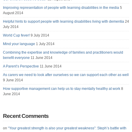
Improving representation of people with learning disabilities in the media
5
August 2014
Helpful hints to support people with learning disabilities living with dementia
24
July 2014
World Cup fever!
9 July 2014
Mind your language
1 July 2014
Combining the expertise and knowledge of families and practitioners would
benefit everyone
11 June 2014
A Parent’s Perspective
11 June 2014
As carers we need to look after ourselves so we can support each other as well
9 June 2014
How supportive management can help us to stay mentally healthy at work
8
June 2014
Recent Comments
on
“Your greatest strength is also your greatest weakness”: Steph’s battle with