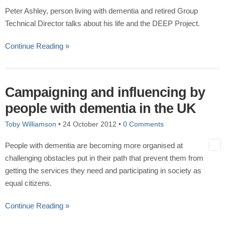
Peter Ashley, person living with dementia and retired Group
Technical Director talks about his life and the DEEP Project.
Continue Reading »
Campaigning and influencing by
people with dementia in the UK
Toby Williamson
•
24 October 2012
•
0 Comments
People with dementia are becoming more organised at
challenging obstacles put in their path that prevent them from
getting the services they need and participating in society as
equal citizens.
Continue Reading »