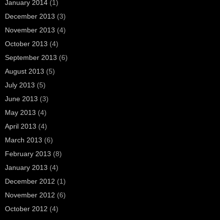
January 2014
(1)
December 2013
(3)
November 2013
(4)
October 2013
(4)
September 2013
(6)
August 2013
(5)
July 2013
(5)
June 2013
(3)
May 2013
(4)
April 2013
(4)
March 2013
(6)
February 2013
(8)
January 2013
(4)
December 2012
(1)
November 2012
(6)
October 2012
(4)