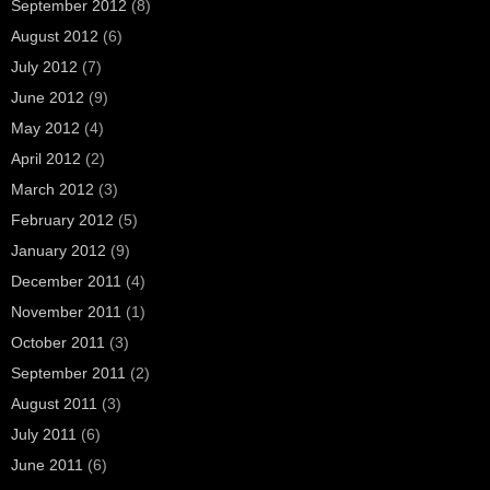
September 2012
(8)
August 2012
(6)
July 2012
(7)
June 2012
(9)
May 2012
(4)
April 2012
(2)
March 2012
(3)
February 2012
(5)
January 2012
(9)
December 2011
(4)
November 2011
(1)
October 2011
(3)
September 2011
(2)
August 2011
(3)
July 2011
(6)
June 2011
(6)