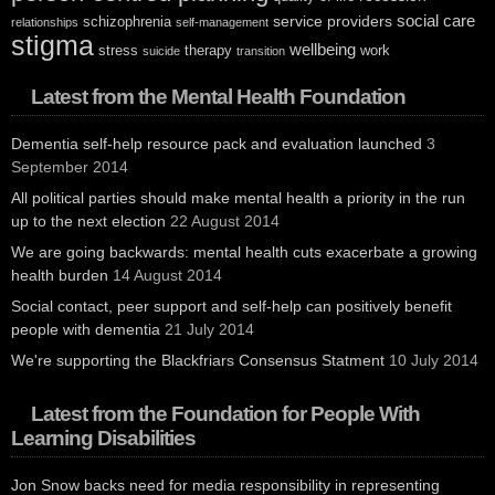
social care
service providers
schizophrenia
relationships
self-management
stigma
wellbeing
stress
therapy
work
suicide
transition
Latest from the Mental Health Foundation
Dementia self-help resource pack and evaluation launched
3
September 2014
All political parties should make mental health a priority in the run
up to the next election
22 August 2014
We are going backwards: mental health cuts exacerbate a growing
health burden
14 August 2014
Social contact, peer support and self-help can positively benefit
people with dementia
21 July 2014
We're supporting the Blackfriars Consensus Statment
10 July 2014
Latest from the Foundation for People With
Learning Disabilities
Jon Snow backs need for media responsibility in representing