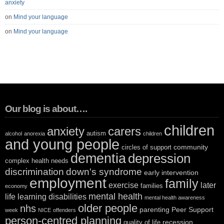
anxiety
on
Mind your language
on
Mind your language
Our blog is about….
children
anxiety
carers
autism
alcohol
anorexia
children
and young people
community
circles of support
dementia
depression
complex health needs
discrimination
down's syndrome
early intervention
employment
family
exercise
later
families
economy
mental health
life
learning disabilities
mental health awareness
older people
nhs
parenting
Peer Support
week
NICE
offenders
person-centred planning
recession
quality of life