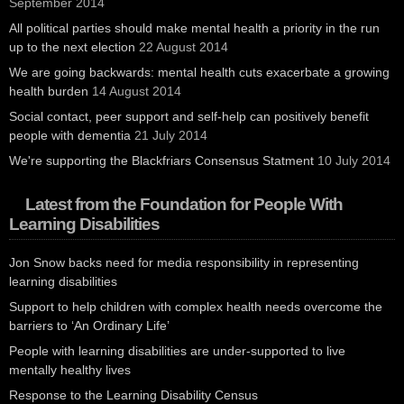
September 2014
All political parties should make mental health a priority in the run
up to the next election
22 August 2014
We are going backwards: mental health cuts exacerbate a growing
health burden
14 August 2014
Social contact, peer support and self-help can positively benefit
people with dementia
21 July 2014
We're supporting the Blackfriars Consensus Statment
10 July 2014
Latest from the Foundation for People With
Learning Disabilities
Jon Snow backs need for media responsibility in representing
learning disabilities
Support to help children with complex health needs overcome the
barriers to ‘An Ordinary Life’
People with learning disabilities are under-supported to live
mentally healthy lives
Response to the Learning Disability Census