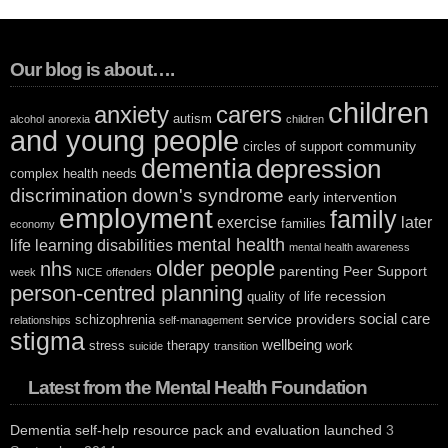
Our blog is about….
children
anxiety
carers
autism
alcohol
anorexia
children
and young people
community
circles of support
dementia
depression
complex health needs
discrimination
down's syndrome
early intervention
employment
family
exercise
later
families
economy
mental health
life
learning disabilities
mental health awareness
older people
nhs
parenting
Peer Support
week
NICE
offenders
person-centred planning
recession
quality of life
social care
service providers
schizophrenia
relationships
self-management
stigma
wellbeing
stress
therapy
work
suicide
transition
Latest from the Mental Health Foundation
Dementia self-help resource pack and evaluation launched
3