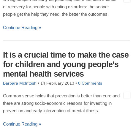
of recovery for people with eating disorders: the sooner
people get the help they need, the better the outcomes.
Continue Reading »
It is a crucial time to make the case
for children and young people’s
mental health services
Barbara McIntosh
•
14 February 2013
•
0 Comments
Common sense holds that prevention is better than cure and
there are strong socio-economic reasons for investing in
prevention and early intervention of mental illness.
Continue Reading »