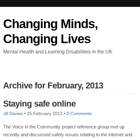
Changing Minds,
Changing Lives
Mental Health and Learning Disabilities in the UK
Archive for February, 2013
Staying safe online
Jill Davies
•
25 February 2013
•
0 Comments
The Voice in the Community project reference group met up
recently and discussed safety issues relating to the internet and