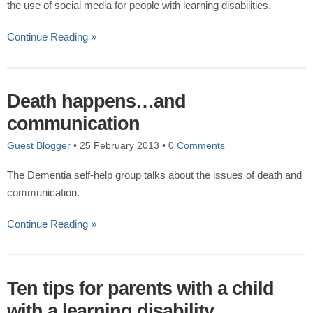
the use of social media for people with learning disabilities.
Continue Reading »
Death happens…and
communication
Guest Blogger
•
25 February 2013
•
0 Comments
The Dementia self-help group talks about the issues of death and
communication.
Continue Reading »
Ten tips for parents with a child
with a learning disability