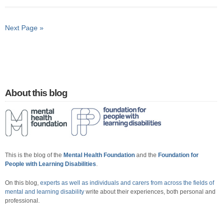
Next Page »
About this blog
This is the blog of the
Mental Health Foundation
and the
Foundation for
People with Learning Disabilities
.
On this blog,
experts as well as individuals and carers from across the fields of
mental and learning disability
write about their experiences, both personal and
professional.