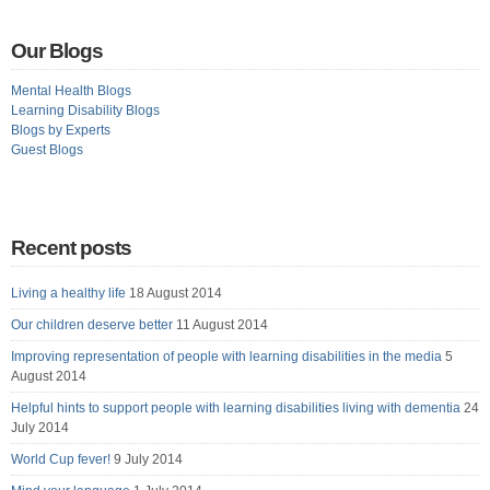
Our Blogs
Mental Health Blogs
Learning Disability Blogs
Blogs by Experts
Guest Blogs
Recent posts
Living a healthy life
18 August 2014
Our children deserve better
11 August 2014
Improving representation of people with learning disabilities in the media
5
August 2014
Helpful hints to support people with learning disabilities living with dementia
24
July 2014
World Cup fever!
9 July 2014