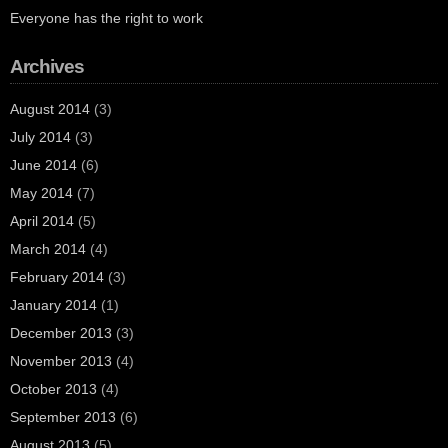
Everyone has the right to work
Archives
August 2014
(3)
July 2014
(3)
June 2014
(6)
May 2014
(7)
April 2014
(5)
March 2014
(4)
February 2014
(3)
January 2014
(1)
December 2013
(3)
November 2013
(4)
October 2013
(4)
September 2013
(6)
August 2013
(5)