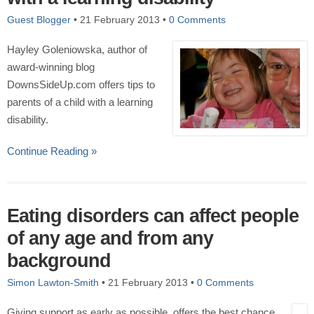
Guest Blogger
•
21 February 2013
•
0 Comments
Hayley Goleniowska, author of
award-winning blog
DownsSideUp.com offers tips to
parents of a child with a learning
disability.
Continue Reading »
Eating disorders can affect people
of any age and from any
background
Simon Lawton-Smith
•
21 February 2013
•
0 Comments
Giving support as early as possible, offers the best chance