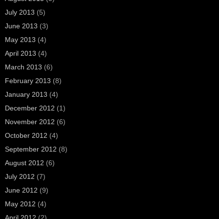
July 2013
(5)
June 2013
(3)
May 2013
(4)
April 2013
(4)
March 2013
(6)
February 2013
(8)
January 2013
(4)
December 2012
(1)
November 2012
(6)
October 2012
(4)
September 2012
(8)
August 2012
(6)
July 2012
(7)
June 2012
(9)
May 2012
(4)
April 2012
(2)