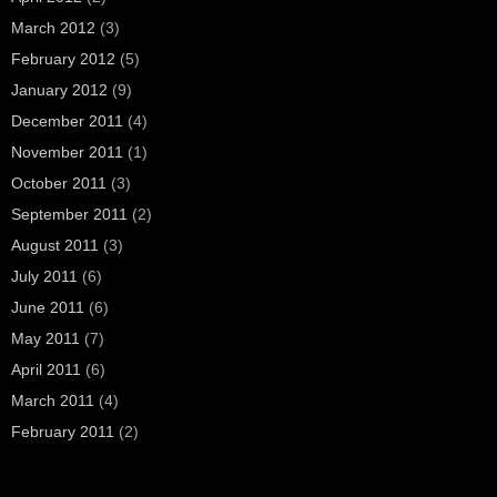
March 2012
(3)
February 2012
(5)
January 2012
(9)
December 2011
(4)
November 2011
(1)
October 2011
(3)
September 2011
(2)
August 2011
(3)
July 2011
(6)
June 2011
(6)
May 2011
(7)
April 2011
(6)
March 2011
(4)
February 2011
(2)