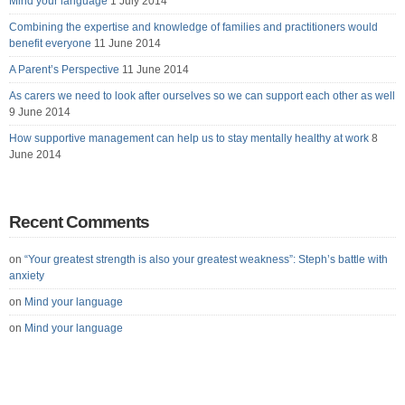
Mind your language
1 July 2014
Combining the expertise and knowledge of families and practitioners would
benefit everyone
11 June 2014
A Parent’s Perspective
11 June 2014
As carers we need to look after ourselves so we can support each other as well
9 June 2014
How supportive management can help us to stay mentally healthy at work
8
June 2014
Recent Comments
on
“Your greatest strength is also your greatest weakness”: Steph’s battle with
anxiety
on
Mind your language
on
Mind your language