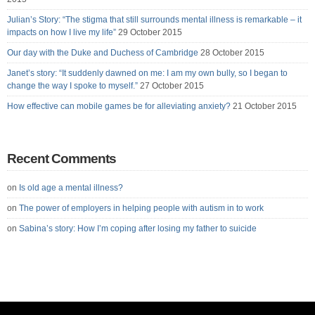
Julian’s Story: “The stigma that still surrounds mental illness is remarkable – it
impacts on how I live my life”
29 October 2015
Our day with the Duke and Duchess of Cambridge
28 October 2015
Janet’s story: “It suddenly dawned on me: I am my own bully, so I began to
change the way I spoke to myself.”
27 October 2015
How effective can mobile games be for alleviating anxiety?
21 October 2015
Recent Comments
on
Is old age a mental illness?
on
The power of employers in helping people with autism in to work
on
Sabina’s story: How I’m coping after losing my father to suicide