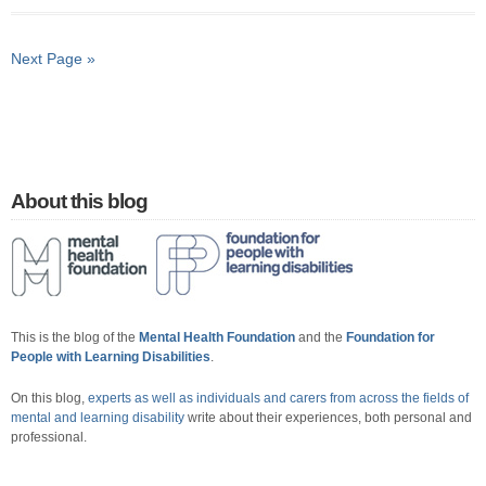
Next Page »
About this blog
This is the blog of the
Mental Health Foundation
and the
Foundation for
People with Learning Disabilities
.
On this blog,
experts as well as individuals and carers from across the fields of
mental and learning disability
write about their experiences, both personal and
professional.