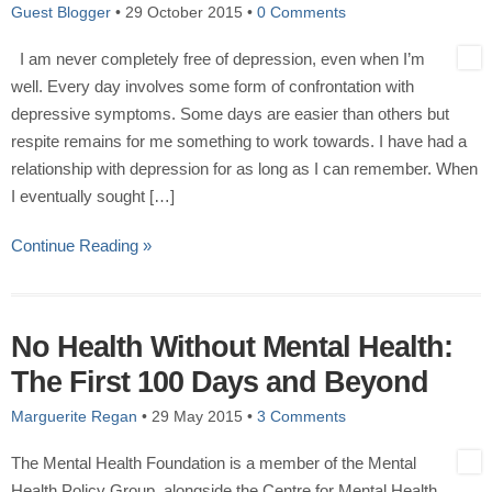
Guest Blogger
•
29 October 2015
•
0 Comments
I am never completely free of depression, even when I’m
well. Every day involves some form of confrontation with
depressive symptoms. Some days are easier than others but
respite remains for me something to work towards. I have had a
relationship with depression for as long as I can remember. When
I eventually sought […]
Continue Reading »
No Health Without Mental Health:
The First 100 Days and Beyond
Marguerite Regan
•
29 May 2015
•
3 Comments
The Mental Health Foundation is a member of the Mental
Health Policy Group, alongside the Centre for Mental Health,