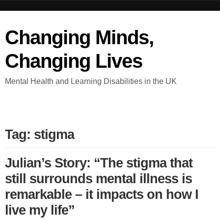
Changing Minds,
Changing Lives
Mental Health and Learning Disabilities in the UK
Tag: stigma
Julian’s Story: “The stigma that
still surrounds mental illness is
remarkable – it impacts on how I
live my life”