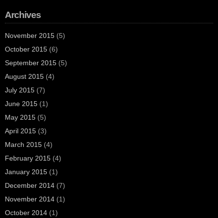
Archives
November 2015
(5)
October 2015
(6)
September 2015
(5)
August 2015
(4)
July 2015
(7)
June 2015
(1)
May 2015
(5)
April 2015
(3)
March 2015
(4)
February 2015
(4)
January 2015
(1)
December 2014
(7)
November 2014
(1)
October 2014
(1)