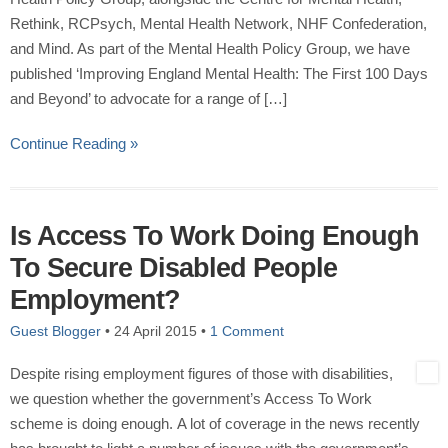
Rethink, RCPsych, Mental Health Network, NHF Confederation,
and Mind. As part of the Mental Health Policy Group, we have
published ‘Improving England Mental Health: The First 100 Days
and Beyond’ to advocate for a range of […]
Continue Reading »
Is Access To Work Doing Enough
To Secure Disabled People
Employment?
Guest Blogger
•
24 April 2015
•
1 Comment
Despite rising employment figures of those with disabilities,
we question whether the government’s Access To Work
scheme is doing enough. A lot of coverage in the news recently