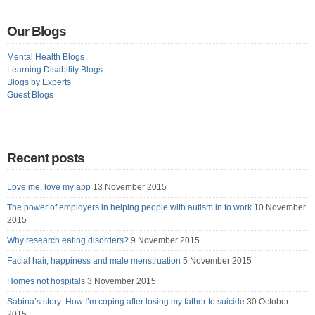
Our Blogs
Mental Health Blogs
Learning Disability Blogs
Blogs by Experts
Guest Blogs
Recent posts
Love me, love my app
13 November 2015
The power of employers in helping people with autism in to work
10 November
2015
Why research eating disorders?
9 November 2015
Facial hair, happiness and male menstruation
5 November 2015
Homes not hospitals
3 November 2015
Sabina’s story: How I’m coping after losing my father to suicide
30 October
2015