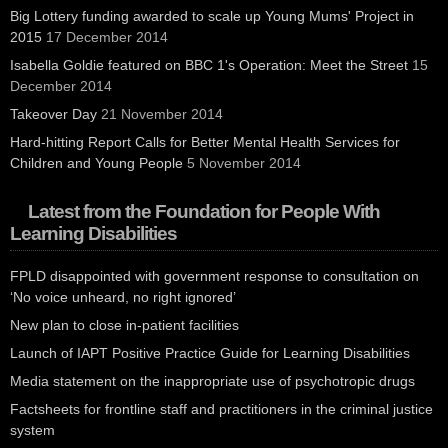
Big Lottery funding awarded to scale up Young Mums' Project in
2015
17 December 2014
Isabella Goldie featured on BBC 1's Operation: Meet the Street
15
December 2014
Takeover Day
21 November 2014
Hard-hitting Report Calls for Better Mental Health Services for
Children and Young People
5 November 2014
Latest from the Foundation for People With
Learning Disabilities
FPLD disappointed with government response to consultation on
‘No voice unheard, no right ignored’
New plan to close in-patient facilities
Launch of IAPT Positive Practice Guide for Learning Disabilities
Media statement on the inappropriate use of psychotropic drugs
Factsheets for frontline staff and practitioners in the criminal justice
system