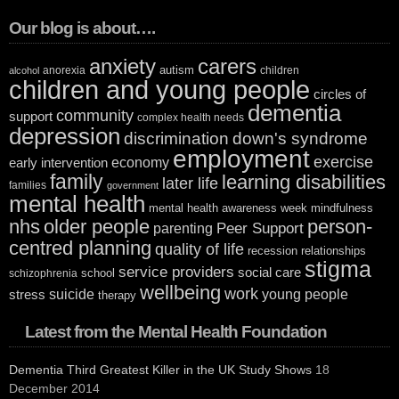
Our blog is about….
anxiety
carers
autism
anorexia
children
alcohol
children and young people
circles of
dementia
community
support
complex health needs
depression
discrimination
down's syndrome
employment
exercise
economy
early intervention
family
learning disabilities
later life
families
government
mental health
mental health awareness week
mindfulness
nhs
older people
person-
Peer Support
parenting
centred planning
quality of life
recession
relationships
stigma
service providers
social care
school
schizophrenia
wellbeing
work
suicide
young people
stress
therapy
Latest from the Mental Health Foundation
Dementia Third Greatest Killer in the UK Study Shows
18
December 2014