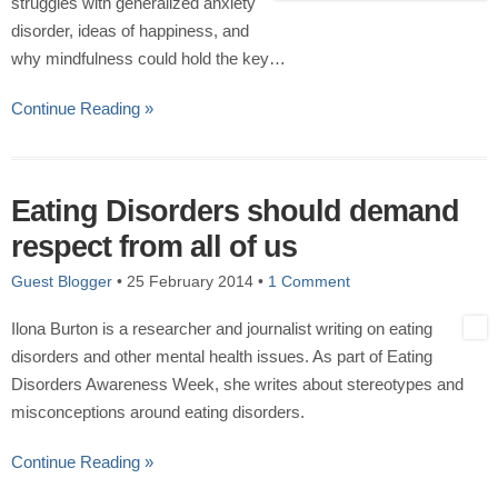
struggles with generalized anxiety
disorder, ideas of happiness, and
why mindfulness could hold the key…
Continue Reading »
Eating Disorders should demand
respect from all of us
Guest Blogger
•
25 February 2014
•
1 Comment
Ilona Burton is a researcher and journalist writing on eating
disorders and other mental health issues. As part of Eating
Disorders Awareness Week, she writes about stereotypes and
misconceptions around eating disorders.
Continue Reading »