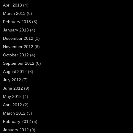
April 2013
(4)
March 2013
(6)
February 2013
(8)
January 2013
(4)
December 2012
(1)
November 2012
(6)
October 2012
(4)
September 2012
(8)
August 2012
(6)
July 2012
(7)
June 2012
(9)
May 2012
(4)
April 2012
(2)
March 2012
(3)
February 2012
(5)
January 2012
(9)