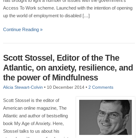
has brought to light a number of issues with the government’s
Access To Work scheme. Launched with the intention of opening
up the world of employment to disabled […]
Continue Reading »
Scott Stossel, Editor of the The
Atlantic, on anxiety, resilience, and
the power of Mindfulness
Alicia Stewart-Colvin
•
10 December 2014
•
2 Comments
Scott Stossel is the editor of
American online magazine, The
Atlantic and author of bestselling
book My Age of Anxiety. Here,
Stossel talks to us about his