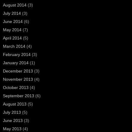
August 2014
(3)
July 2014
(3)
June 2014
(6)
May 2014
(7)
April 2014
(5)
March 2014
(4)
February 2014
(3)
January 2014
(1)
December 2013
(3)
November 2013
(4)
October 2013
(4)
September 2013
(6)
August 2013
(5)
July 2013
(5)
June 2013
(3)
May 2013
(4)