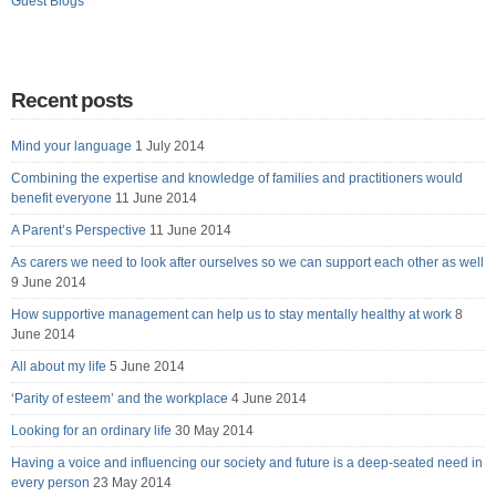
Guest Blogs
Recent posts
Mind your language
1 July 2014
Combining the expertise and knowledge of families and practitioners would
benefit everyone
11 June 2014
A Parent’s Perspective
11 June 2014
As carers we need to look after ourselves so we can support each other as well
9 June 2014
How supportive management can help us to stay mentally healthy at work
8
June 2014
All about my life
5 June 2014
‘Parity of esteem’ and the workplace
4 June 2014
Looking for an ordinary life
30 May 2014
Having a voice and influencing our society and future is a deep-seated need in
every person
23 May 2014