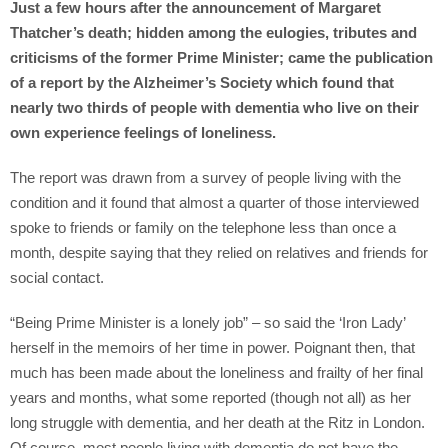
Just a few hours after the announcement of Margaret
Thatcher’s death; hidden among the eulogies, tributes and
criticisms of the former Prime Minister; came the publication
of a report by the Alzheimer’s Society which found that
nearly two thirds of people with dementia who live on their
own experience feelings of loneliness.
The report was drawn from a survey of people living with the
condition and it found that almost a quarter of those interviewed
spoke to friends or family on the telephone less than once a
month, despite saying that they relied on relatives and friends for
social contact.
“Being Prime Minister is a lonely job” – so said the ‘Iron Lady’
herself in the memoirs of her time in power. Poignant then, that
much has been made about the loneliness and frailty of her final
years and months, what some reported (though not all) as her
long struggle with dementia, and her death at the Ritz in London.