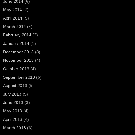
June 2014
(6)
May 2014
(7)
April 2014
(5)
March 2014
(4)
February 2014
(3)
January 2014
(1)
December 2013
(3)
November 2013
(4)
October 2013
(4)
September 2013
(6)
August 2013
(5)
July 2013
(5)
June 2013
(3)
May 2013
(4)
April 2013
(4)
March 2013
(6)