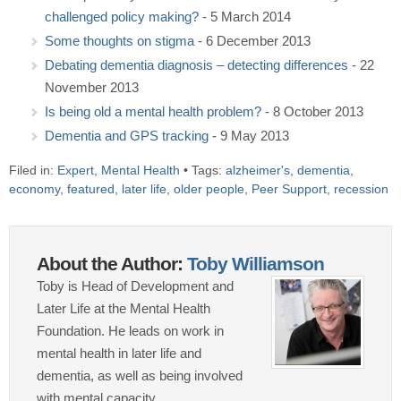
challenged policy making?
- 5 March 2014
Some thoughts on stigma
- 6 December 2013
Debating dementia diagnosis – detecting differences
- 22
November 2013
Is being old a mental health problem?
- 8 October 2013
Dementia and GPS tracking
- 9 May 2013
Filed in:
Expert
,
Mental Health
• Tags:
alzheimer's
,
dementia
,
economy
,
featured
,
later life
,
older people
,
Peer Support
,
recession
About the Author:
Toby Williamson
Toby is Head of Development and
Later Life at the Mental Health
Foundation. He leads on work in
mental health in later life and
dementia, as well as being involved
with mental capacity.