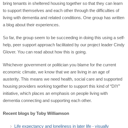
bring tenants in sheltered housing together so that they can learn
to support themselves and each other through the difficulties of
living with dementia and related conditions. One group has written
a blog about their experiences.
So far, the group seem to be succeeding in doing this using a self-
help, peer support approach facilitated by our project leader Cindy
Glover. You can read about how this is going.
Whichever government or politician you blame for the current
economic climate, we know that we are living in an age of
austerity. This means we need health, social care and supported
housing providers working together to support this kind of “DIY”
initiative, which places an emphasis on people living with
dementia connecting and supporting each other.
Recent blogs by Toby Williamson
Life expectancy and loneliness in later life - visually