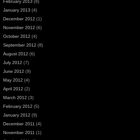
February 2013
(8)
January 2013
(4)
December 2012
(1)
November 2012
(6)
October 2012
(4)
September 2012
(8)
August 2012
(6)
July 2012
(7)
June 2012
(9)
May 2012
(4)
April 2012
(2)
March 2012
(3)
February 2012
(5)
January 2012
(9)
December 2011
(4)
November 2011
(1)