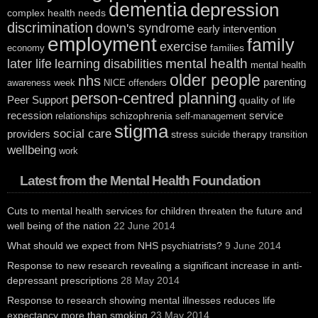
dementia
depression
complex health needs
discrimination
down's syndrome
early intervention
employment
family
exercise
families
economy
mental health
later life
learning disabilities
mental health
older people
nhs
parenting
awareness week
NICE
offenders
person-centred planning
Peer Support
quality of life
recession
service
schizophrenia
relationships
self-management
stigma
social care
providers
stress
therapy
suicide
transition
wellbeing
work
Latest from the Mental Health Foundation
Cuts to mental health services for children threaten the future and
well being of the nation
22 June 2014
What should we expect from NHS psychiatrists?
9 June 2014
Response to new research revealing a significant increase in anti-
depressant prescriptions
28 May 2014
Response to research showing mental illnesses reduces life
expectancy more than smoking
23 May 2014