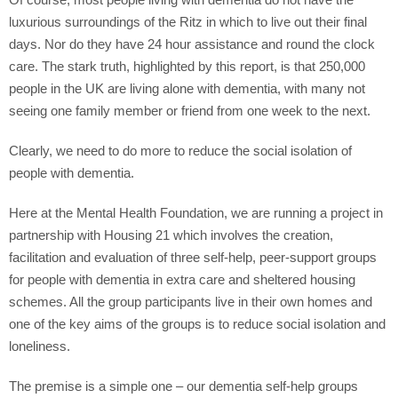
Of course, most people living with dementia do not have the
luxurious surroundings of the Ritz in which to live out their final
days. Nor do they have 24 hour assistance and round the clock
care. The stark truth, highlighted by this report, is that 250,000
people in the UK are living alone with dementia, with many not
seeing one family member or friend from one week to the next.
Clearly, we need to do more to reduce the social isolation of
people with dementia.
Here at the Mental Health Foundation, we are running a project in
partnership with Housing 21 which involves the creation,
facilitation and evaluation of three self-help, peer-support groups
for people with dementia in extra care and sheltered housing
schemes. All the group participants live in their own homes and
one of the key aims of the groups is to reduce social isolation and
loneliness.
The premise is a simple one – our dementia self-help groups