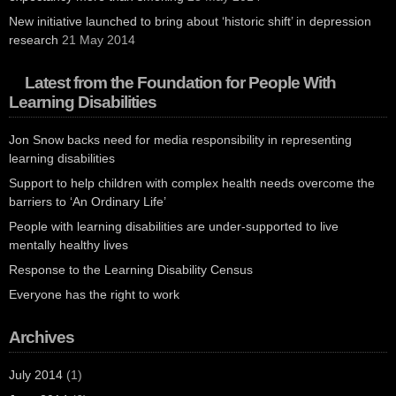
New initiative launched to bring about ‘historic shift’ in depression
research
21 May 2014
Latest from the Foundation for People With
Learning Disabilities
Jon Snow backs need for media responsibility in representing
learning disabilities
Support to help children with complex health needs overcome the
barriers to ‘An Ordinary Life’
People with learning disabilities are under-supported to live
mentally healthy lives
Response to the Learning Disability Census
Everyone has the right to work
Archives
July 2014
(1)