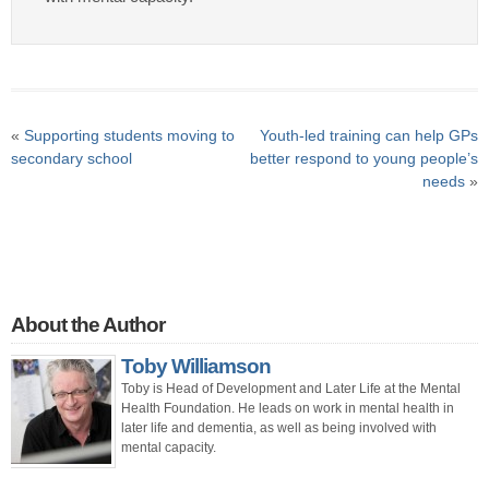
«
Supporting students moving to
Youth-led training can help GPs
secondary school
better respond to young people’s
needs
»
About the Author
Toby Williamson
Toby is Head of Development and Later Life at the Mental
Health Foundation. He leads on work in mental health in
later life and dementia, as well as being involved with
mental capacity.