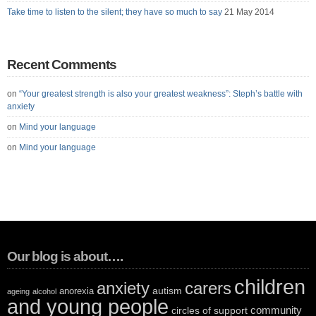
Take time to listen to the silent; they have so much to say
21 May 2014
Recent Comments
on
“Your greatest strength is also your greatest weakness”: Steph’s battle with
anxiety
on
Mind your language
on
Mind your language
Our blog is about….
children
anxiety
carers
autism
anorexia
ageing
alcohol
and young people
community
circles of support