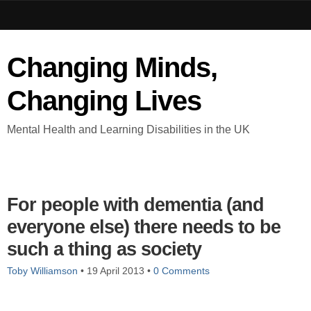
Changing Minds,
Changing Lives
Mental Health and Learning Disabilities in the UK
For people with dementia (and
everyone else) there needs to be
such a thing as society
Toby Williamson
•
19 April 2013
•
0 Comments