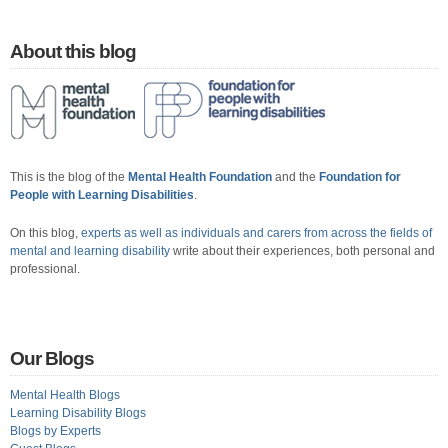
About this blog
This is the blog of the
Mental Health Foundation
and the
Foundation for
People with Learning Disabilities
.
On this blog,
experts as well as individuals and carers from across the fields of
mental and learning disability
write about their experiences, both personal and
professional.
Our Blogs
Mental Health Blogs
Learning Disability Blogs
Blogs by Experts