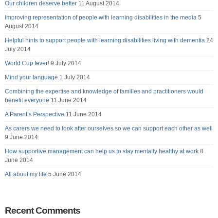
Our children deserve better
11 August 2014
Improving representation of people with learning disabilities in the media
5
August 2014
Helpful hints to support people with learning disabilities living with dementia
24
July 2014
World Cup fever!
9 July 2014
Mind your language
1 July 2014
Combining the expertise and knowledge of families and practitioners would
benefit everyone
11 June 2014
A Parent’s Perspective
11 June 2014
As carers we need to look after ourselves so we can support each other as well
9 June 2014
How supportive management can help us to stay mentally healthy at work
8
June 2014
All about my life
5 June 2014
Recent Comments