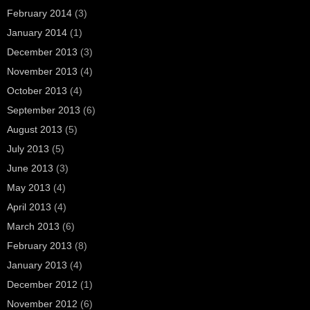
February 2014
(3)
January 2014
(1)
December 2013
(3)
November 2013
(4)
October 2013
(4)
September 2013
(6)
August 2013
(5)
July 2013
(5)
June 2013
(3)
May 2013
(4)
April 2013
(4)
March 2013
(6)
February 2013
(8)
January 2013
(4)
December 2012
(1)
November 2012
(6)