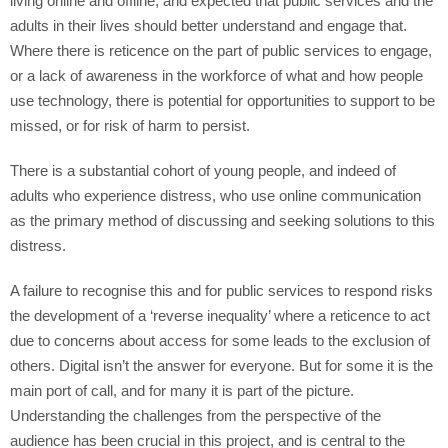
living online and offline, and expected that public services and the
adults in their lives should better understand and engage that.
Where there is reticence on the part of public services to engage,
or a lack of awareness in the workforce of what and how people
use technology, there is potential for opportunities to support to be
missed, or for risk of harm to persist.
There is a substantial cohort of young people, and indeed of
adults who experience distress, who use online communication
as the primary method of discussing and seeking solutions to this
distress.
A failure to recognise this and for public services to respond risks
the development of a ‘reverse inequality’ where a reticence to act
due to concerns about access for some leads to the exclusion of
others. Digital isn’t the answer for everyone. But for some it is the
main port of call, and for many it is part of the picture.
Understanding the challenges from the perspective of the
audience has been crucial in this project, and is central to the