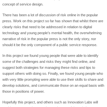
concept of service design.
There has been a lot of discussion of risk online in the popular
press. Work on this project so far has shown that whilst there are
clearly risks that need to be addressed in relation to digital
technology and young people’s mental health, the overwhelming
narrative of risk in the popular press is not the only story, nor
should it be the only component of a public service response.
In this project we found young people that were able to identify
some of the challenges and risks they might find online, and
suggest both strategies for managing these risks and tips to
support others with doing so. Finally, we found young people who
with very little prompting were able to use their skills to share and
develop solutions, and communicate those on an equal basis with
those in positions of power.
Hopefully this project, and others such as Innovation Labs will