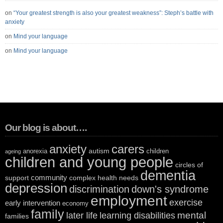
on
“Your greatest strength is also your greatest weakness”: Steph’s battle with
anxiety
on
Mind your language
on
Mind your language
Our blog is about….
anxiety
carers
autism
anorexia
children
ageing
children and young people
circles of
dementia
community
support
complex health needs
depression
discrimination
down's syndrome
employment
exercise
early intervention
economy
family
mental
later life
learning disabilities
families