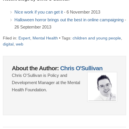
Nice work if you can get it
- 6 November 2013
Halloween horror brings out the best in online campaigning
-
26 September 2013
Filed in:
Expert
,
Mental Health
• Tags:
children and young people
,
digital
,
web
About the Author:
Chris O'Sullivan
Chris O'Sullivan is Policy and
Development Manager at the Mental
Health Foundation.