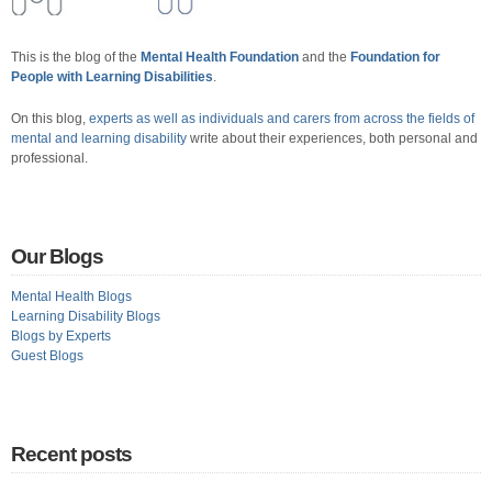
This is the blog of the
Mental Health Foundation
and the
Foundation for
People with Learning Disabilities
.
On this blog,
experts as well as individuals and carers from across the fields of
mental and learning disability
write about their experiences, both personal and
professional.
Our Blogs
Mental Health Blogs
Learning Disability Blogs
Blogs by Experts
Guest Blogs
Recent posts