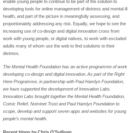
enable young people to continue to be part of the solution to
developing tools for online management of distress and mental ill
health, and part of the picture in meaningfully assessing, and
proportionately addressing any risk. Equally, we hope to see the
increasing use of co-design and digital innovation cross from
work with young people, or digital natives, to work with excluded
adults many of whom use the web to find solutions to their
distress.
The Mental Health Foundation has an active programme of work
developing co-design and digital innovation. As part of the Right
Here Programme, in partnership with Paul Hamlyn Foundation,
we have supported the development of Innovation Labs.
Innovation Labs brought together the Mental Health Foundation,
Comic Relief, Nominet Trust and Paul Hamlyn Foundation to
scope, develop and support seven apps and websites for young
people’s mental health.
Recent blogs by Chris O'Sullivan