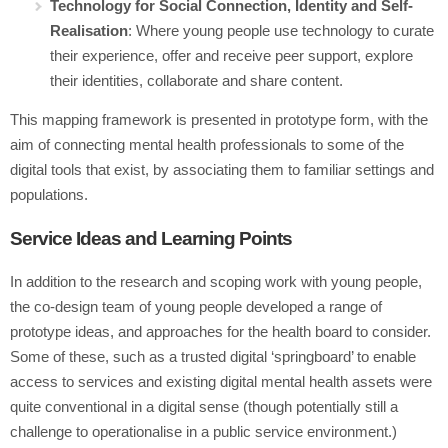
Technology for Social Connection, Identity and Self-
Realisation
: Where young people use technology to curate
their experience, offer and receive peer support, explore
their identities, collaborate and share content.
This mapping framework is presented in prototype form, with the
aim of connecting mental health professionals to some of the
digital tools that exist, by associating them to familiar settings and
populations.
Service Ideas and Learning Points
In addition to the research and scoping work with young people,
the co-design team of young people developed a range of
prototype ideas, and approaches for the health board to consider.
Some of these, such as a trusted digital ‘springboard’ to enable
access to services and existing digital mental health assets were
quite conventional in a digital sense (though potentially still a
challenge to operationalise in a public service environment.)