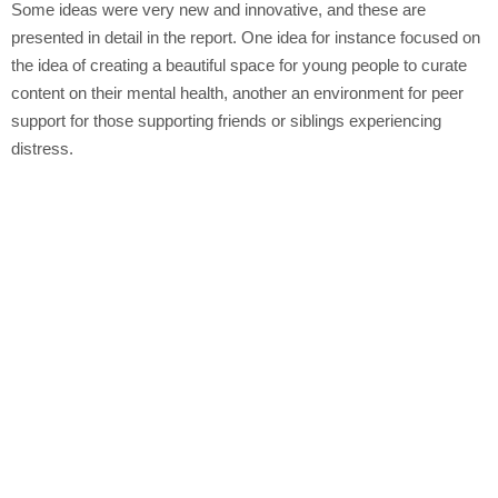
Some ideas were very new and innovative, and these are
presented in detail in the report. One idea for instance focused on
the idea of creating a beautiful space for young people to curate
content on their mental health, another an environment for peer
support for those supporting friends or siblings experiencing
distress.