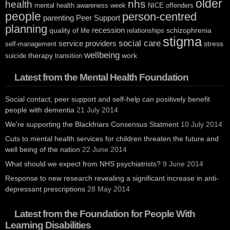
older
nhs
health
mental health awareness week
NICE
offenders
people
person-centred
parenting
Peer Support
planning
recession
quality of life
schizophrenia
relationships
stigma
social care
service providers
stress
self-management
wellbeing
therapy
work
suicide
transition
Latest from the Mental Health Foundation
Social contact, peer support and self-help can positively benefit
people with dementia
21 July 2014
We're supporting the Blackfriars Consensus Statment
10 July 2014
Cuts to mental health services for children threaten the future and
well being of the nation
22 June 2014
What should we expect from NHS psychiatrists?
9 June 2014
Response to new research revealing a significant increase in anti-
depressant prescriptions
28 May 2014
Latest from the Foundation for People With
Learning Disabilities