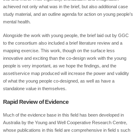
achieved not only what was in the brief, but also additional case
study material, and an outline agenda for action on young people’s
mental health.
Alongside the work with young people, the brief laid out by GGC
to the consortium also included a brief literature review and a
mapping exercise. This work, though on the surface less
innovative and exciting than the co-design work with the young
people is very important, as we hope the findings, and the
asset/service map produced will increase the power and validity
of what the young people co-designed, as well as have a
standalone value in themselves.
Rapid Review of Evidence
Much of the evidence base in this field has been developed in
Australia by the Young and Well Cooperative Research Centre,
whose publications in this field are comprehensive in field s such