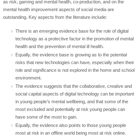
as risk, gaming and mental health, co-production, and on the
mental health improvement aspects of social media are
outstanding. Key aspects from the literature include:
There is an emerging evidence base for the role of digital
technology as a protective factor in the promotion of mental
health and the prevention of mental ill health.
Equally, the evidence base is growing as to the potential
risks that new technologies can have, especially when their
role and significance is not explored in the home and school
environment.
The evidence suggests that the collaborative, creative and
social capital aspects of digital technology can be important
in young people’s mental wellbeing, and that some of the
most excluded and potentially at risk young people can
have some of the most to gain.
Equally, the evidence also points to those young people
most at risk in an offline world being most at risk online.