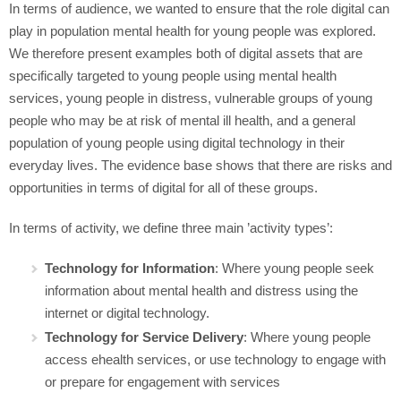
In terms of audience, we wanted to ensure that the role digital can
play in population mental health for young people was explored.
We therefore present examples both of digital assets that are
specifically targeted to young people using mental health
services, young people in distress, vulnerable groups of young
people who may be at risk of mental ill health, and a general
population of young people using digital technology in their
everyday lives. The evidence base shows that there are risks and
opportunities in terms of digital for all of these groups.
In terms of activity, we define three main ’activity types’:
Technology for Information
: Where young people seek
information about mental health and distress using the
internet or digital technology.
Technology for Service Delivery
: Where young people
access ehealth services, or use technology to engage with
or prepare for engagement with services