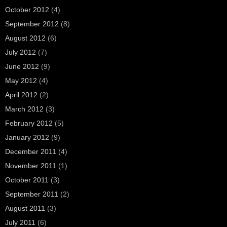
October 2012
(4)
September 2012
(8)
August 2012
(6)
July 2012
(7)
June 2012
(9)
May 2012
(4)
April 2012
(2)
March 2012
(3)
February 2012
(5)
January 2012
(9)
December 2011
(4)
November 2011
(1)
October 2011
(3)
September 2011
(2)
August 2011
(3)
July 2011
(6)