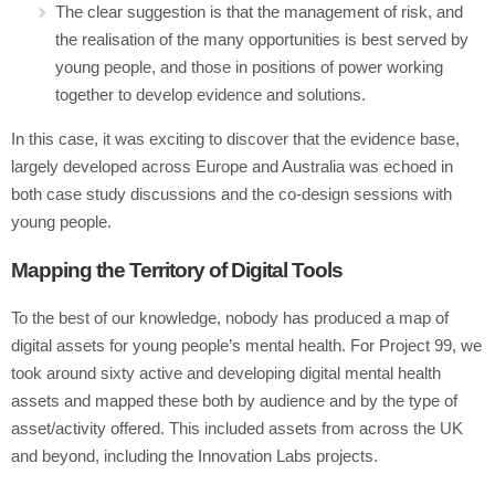
The clear suggestion is that the management of risk, and
the realisation of the many opportunities is best served by
young people, and those in positions of power working
together to develop evidence and solutions.
In this case, it was exciting to discover that the evidence base,
largely developed across Europe and Australia was echoed in
both case study discussions and the co-design sessions with
young people.
Mapping the Territory of Digital Tools
To the best of our knowledge, nobody has produced a map of
digital assets for young people’s mental health. For Project 99, we
took around sixty active and developing digital mental health
assets and mapped these both by audience and by the type of
asset/activity offered. This included assets from across the UK
and beyond, including the Innovation Labs projects.