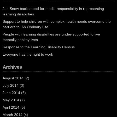
Jon Snow backs need for media responsibility in representing
learning disabilities
Support to help children with complex health needs overcome the
barriers to ‘An Ordinary Life’
People with learning disabilities are under-supported to live
mentally healthy lives
Response to the Learning Disability Census
Everyone has the right to work
Archives
August 2014
(2)
July 2014
(3)
June 2014
(6)
May 2014
(7)
April 2014
(5)
March 2014
(4)