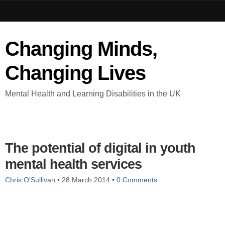
Changing Minds,
Changing Lives
Mental Health and Learning Disabilities in the UK
The potential of digital in youth
mental health services
Chris O'Sullivan
•
28 March 2014
•
0 Comments