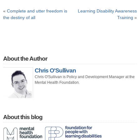
«
Complete and utter freedom is
Learning Disability Awareness
the destiny of all
Training
»
About the Author
Chris O'Sullivan
Chris O'Sullivan is Policy and Development Manager at the
Mental Health Foundation.
About this blog