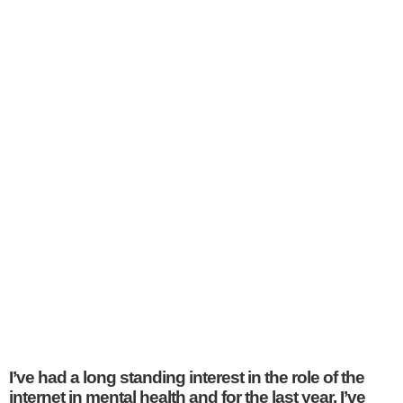
I’ve had a long standing interest in the role of the
internet in mental health and for the last year, I’ve