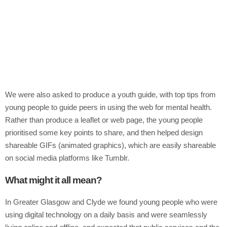
We were also asked to produce a youth guide, with top tips from
young people to guide peers in using the web for mental health.
Rather than produce a leaflet or web page, the young people
prioritised some key points to share, and then helped design
shareable GIFs (animated graphics), which are easily shareable
on social media platforms like Tumblr.
What might it all mean?
In Greater Glasgow and Clyde we found young people who were
using digital technology on a daily basis and were seamlessly