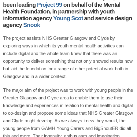
been leading
Project 99
on behalf of the Mental
Health Foundation, in partnership with youth
information agency
Young Scot
and service design
agency
Snook
The project assists NHS Greater Glasgow and Clyde by
exploring ways in which its youth mental health activities can
include digital and the whole team knew that there was an
opportunity to deliver something that not only showed results now,
but laid the foundation for a range of other potential work both in
Glasgow and in a wider context.
The major aim of the project was to work with young people in the
Greater Glasgow and Clyde area to enable them to use their
knowledge and experiences in relation to mental health and digital
to co-design and propose some ideas that NHS Greater Glasgow
and Clyde might develop. As we always knew they would, the
young people from GAMH Young Carers and BigShoutER did all
this and more. Their ingenuity, enthusiasm and imagination