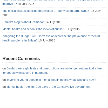
improve it?
20 July 2015
The critical issues affecting deprivation of liberty safeguards (DoLS)
16 July
2015
Hanifa’s blog is about Ramadan
14 July 2015
Mental health and schools: the views of pupils
13 July 2015
Analysing the Budget: will it increase or decrease the prevalence of mental
health problems in Britain?
10 July 2015
Recent Comments
on
Dental care, sight tests and prescriptions are no longer automatically free
for people with severe impairments
on
Involving young people in mental health policy: what, why and how?
on
Mental health: the first 100 days of the Conservative government