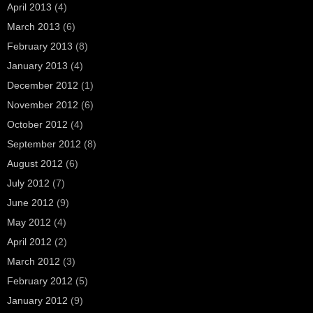
April 2013
(4)
March 2013
(6)
February 2013
(8)
January 2013
(4)
December 2012
(1)
November 2012
(6)
October 2012
(4)
September 2012
(8)
August 2012
(6)
July 2012
(7)
June 2012
(9)
May 2012
(4)
April 2012
(2)
March 2012
(3)
February 2012
(5)
January 2012
(9)