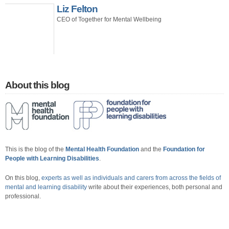
Liz Felton
CEO of Together for Mental Wellbeing
About this blog
This is the blog of the
Mental Health Foundation
and the
Foundation for
People with Learning Disabilities
.
On this blog,
experts as well as individuals and carers from across the fields of
mental and learning disability
write about their experiences, both personal and
professional.