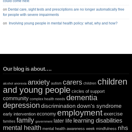
could come next
on
Dental care, sight tests and prescriptions are no longer automatically free
for people with severe impairments
on
Involving young people in mental health policy: what, why and how?
Our blog is about….
children
anxiety
carers
autism
children
alcohol
anorexia
and young people
circles of support
dementia
community
complex health needs
depression
discrimination
down's syndrome
employment
exercise
economy
early intervention
family
learning disabilities
later life
families
government
mental health
nhs
mental health awareness week
mindfulness