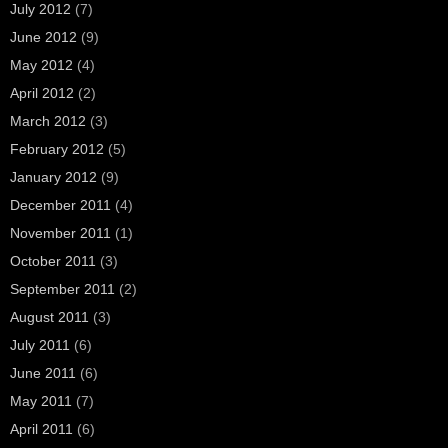
July 2012
(7)
June 2012
(9)
May 2012
(4)
April 2012
(2)
March 2012
(3)
February 2012
(5)
January 2012
(9)
December 2011
(4)
November 2011
(1)
October 2011
(3)
September 2011
(2)
August 2011
(3)
July 2011
(6)
June 2011
(6)
May 2011
(7)
April 2011
(6)