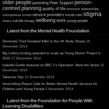
older people
person-
Peer Support
parenting
centred planning
quality of life
recession
relationships
stigma
service providers
social care
school
schizophrenia
wellbeing
work
suicide
young people
stress
therapy
Latest from the Mental Health Foundation
Dementia Third Greatest Killer in the UK Study Shows
18
December 2014
Big Lottery funding awarded to scale up Young Mums' Project in
2015
17 December 2014
Isabella Goldie featured on BBC 1's Operation: Meet the Street
15
December 2014
Takeover Day
21 November 2014
Hard-hitting Report Calls for Better Mental Health Services for
Children and Young People
5 November 2014
Latest from the Foundation for People With
Learning Disabilities