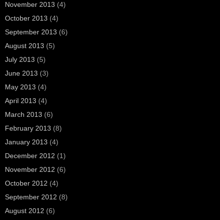
November 2013
(4)
October 2013
(4)
September 2013
(6)
August 2013
(5)
July 2013
(5)
June 2013
(3)
May 2013
(4)
April 2013
(4)
March 2013
(6)
February 2013
(8)
January 2013
(4)
December 2012
(1)
November 2012
(6)
October 2012
(4)
September 2012
(8)
August 2012
(6)