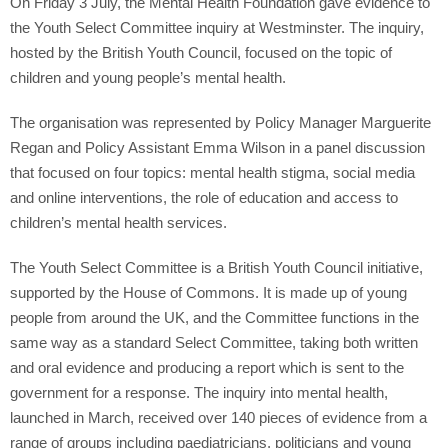
On Friday 3 July, the Mental Health Foundation gave evidence to
the Youth Select Committee inquiry at Westminster. The inquiry,
hosted by the British Youth Council, focused on the topic of
children and young people’s mental health.
The organisation was represented by Policy Manager Marguerite
Regan and Policy Assistant Emma Wilson in a panel discussion
that focused on four topics: mental health stigma, social media
and online interventions, the role of education and access to
children’s mental health services.
The Youth Select Committee is a British Youth Council initiative,
supported by the House of Commons. It is made up of young
people from around the UK, and the Committee functions in the
same way as a standard Select Committee, taking both written
and oral evidence and producing a report which is sent to the
government for a response. The inquiry into mental health,
launched in March, received over 140 pieces of evidence from a
range of groups including paediatricians, politicians and young