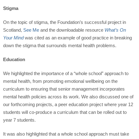
Stigma
On the topic of stigma, the Foundation’s successful project in
Scotland,
See Me
and the downloadable resource
What’s On
Your Mind
was cited as an example of good practice in breaking
down the stigma that surrounds mental health problems.
Education
We highlighted the importance of a “whole school” approach to
mental health, from promoting emotional wellbeing on the
curriculum to ensuring that senior management incorporates
mental health policies across its work. We also discussed one of
our forthcoming projects, a peer education project where year 12
students will co-produce a curriculum that can be rolled out to
year 7 students.
It was also highlighted that a whole school approach must take