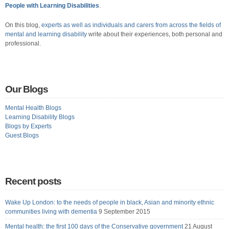
People with Learning Disabilities
.
On this blog,
experts as well as individuals and carers from across the fields of
mental and learning disability
write about their experiences, both personal and
professional.
Our Blogs
Mental Health Blogs
Learning Disability Blogs
Blogs by Experts
Guest Blogs
Recent posts
Wake Up London: to the needs of people in black, Asian and minority ethnic
communities living with dementia
9 September 2015
Mental health: the first 100 days of the Conservative government
21 August