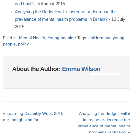
and how?
- 5 August 2015
Analysing the Budget: will it increase or decrease the
prevalence of mental health problems in Britain?
- 10 July
2015
Filed in:
Mental Health
,
Young people
• Tags:
children and young
people
,
policy
About the Author:
Emma Wilson
«
Learning Disability Week 2015:
Analysing the Budget: will it
our thoughts so far…
increase or decrease the
prevalence of mental health
problems in Britain?
»