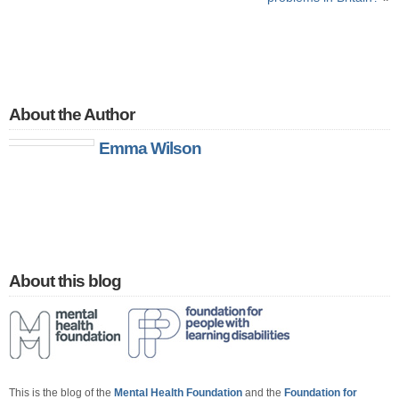
About the Author
Emma Wilson
About this blog
This is the blog of the
Mental Health Foundation
and the
Foundation for