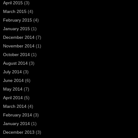
April 2015
(3)
March 2015
(4)
February 2015
(4)
January 2015
(1)
December 2014
(7)
November 2014
(1)
October 2014
(1)
August 2014
(3)
July 2014
(3)
June 2014
(6)
May 2014
(7)
April 2014
(5)
March 2014
(4)
February 2014
(3)
January 2014
(1)
December 2013
(3)