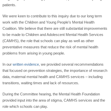
patients.
We were keen to contribute to this inquiry due to our long term
work with the Children and Young People’s Mental Health
Coalition. We believe that there are still substantial improvements
to be made to Children and Adolescent Mental Health Services
(CAMHS), the role that schools can play as well as other
preventative measures that reduce the risk of mental health
problems from arising in young people.
In our
written evidence
, we provided several recommendations
that focused on prevention strategies, the importance of research
data, maternal mental health and CAMHS services – including
transitions, waiting times and lack of resources.
During the Committee hearing, the Mental Health Foundation
provided input into the area of stigma, CAMHS services and the
role which schools can play.