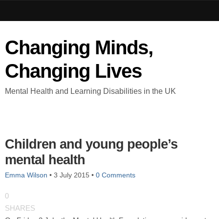
Changing Minds,
Changing Lives
Mental Health and Learning Disabilities in the UK
Children and young people’s
mental health
Emma Wilson
•
3 July 2015
•
0 Comments
0
SHARES