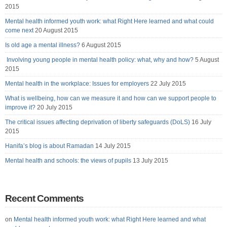
2015
Mental health informed youth work: what Right Here learned and what could
come next
20 August 2015
Is old age a mental illness?
6 August 2015
Involving young people in mental health policy: what, why and how?
5 August
2015
Mental health in the workplace: Issues for employers
22 July 2015
What is wellbeing, how can we measure it and how can we support people to
improve it?
20 July 2015
The critical issues affecting deprivation of liberty safeguards (DoLS)
16 July
2015
Hanifa’s blog is about Ramadan
14 July 2015
Mental health and schools: the views of pupils
13 July 2015
Recent Comments
on
Mental health informed youth work: what Right Here learned and what