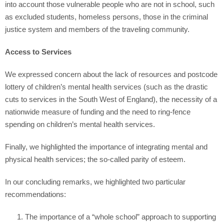
into account those vulnerable people who are not in school, such
as excluded students, homeless persons, those in the criminal
justice system and members of the traveling community.
Access to Services
We expressed concern about the lack of resources and postcode
lottery of children’s mental health services (such as the drastic
cuts to services in the South West of England), the necessity of a
nationwide measure of funding and the need to ring-fence
spending on children’s mental health services.
Finally, we highlighted the importance of integrating mental and
physical health services; the so-called parity of esteem.
In our concluding remarks, we highlighted two particular
recommendations:
The importance of a “whole school” approach to supporting