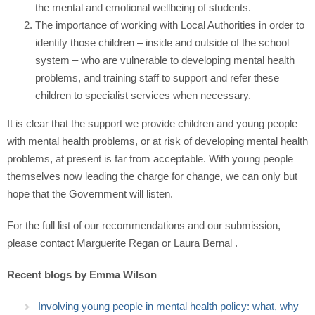
the mental and emotional wellbeing of students.
The importance of working with Local Authorities in order to
identify those children – inside and outside of the school
system – who are vulnerable to developing mental health
problems, and training staff to support and refer these
children to specialist services when necessary.
It is clear that the support we provide children and young people
with mental health problems, or at risk of developing mental health
problems, at present is far from acceptable. With young people
themselves now leading the charge for change, we can only but
hope that the Government will listen.
For the full list of our recommendations and our submission,
please contact Marguerite Regan or Laura Bernal .
Recent blogs by Emma Wilson
Involving young people in mental health policy: what, why