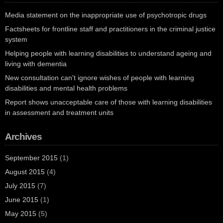
Media statement on the inappropriate use of psychotropic drugs
Factsheets for frontline staff and practitioners in the criminal justice
system
Helping people with learning disabilities to understand ageing and
living with dementia
New consultation can't ignore wishes of people with learning
disabilities and mental health problems
Report shows unacceptable care of those with learning disabilities
in assessment and treatment units
Archives
September 2015
(1)
August 2015
(4)
July 2015
(7)
June 2015
(1)
May 2015
(5)